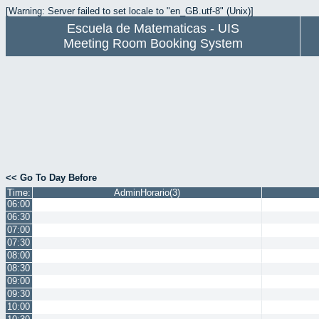
[Warning: Server failed to set locale to "en_GB.utf-8" (Unix)]
Escuela de Matematicas - UIS
Meeting Room Booking System
<< Go To Day Before
Time:
AdminHorario(3)
06:00
06:30
07:00
07:30
08:00
08:30
09:00
09:30
10:00