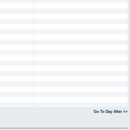
Go To Day After >>