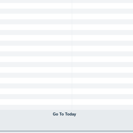
Go To Today