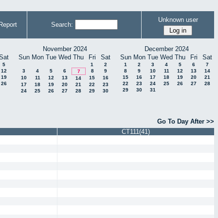
Unknown user
Report
Search:
November 2024
December 2024
Sat
Sun
Mon
Tue
Wed
Thu
Fri
Sat
Sun
Mon
Tue
Wed
Thu
Fri
Sat
5
1
2
1
2
3
4
5
6
7
12
3
4
5
6
8
9
8
9
10
11
12
13
14
7
19
15
16
17
18
19
20
21
10
11
12
13
15
16
14
26
22
23
24
25
26
27
28
17
18
19
20
21
22
23
29
30
31
24
25
26
27
28
29
30
Go To Day After >>
CT111(41)