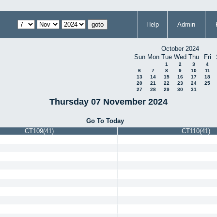
Help
Admin
October 2024
Sun
Mon
Tue
Wed
Thu
Fri
1
2
3
4
6
7
8
9
10
11
13
14
15
16
17
18
20
21
22
23
24
25
27
28
29
30
31
Thursday 07 November 2024
Go To Today
CT109(41)
CT110(41)