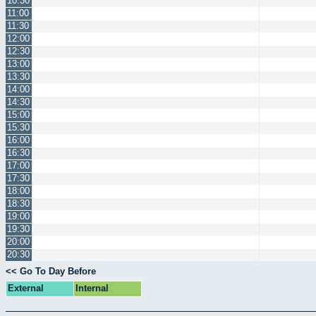
10:30
11:00
11:30
12:00
12:30
13:00
13:30
14:00
14:30
15:00
15:30
16:00
16:30
17:00
17:30
18:00
18:30
19:00
19:30
20:00
20:30
<< Go To Day Before
External
Internal