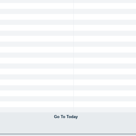
Go To Today