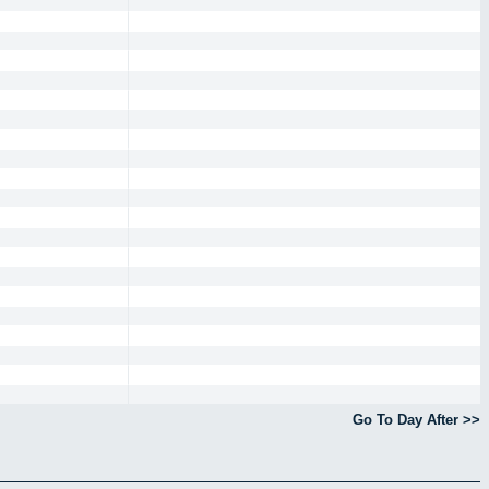
Go To Day After >>