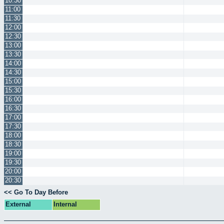
10:30
11:00
11:30
12:00
12:30
13:00
13:30
14:00
14:30
15:00
15:30
16:00
16:30
17:00
17:30
18:00
18:30
19:00
19:30
20:00
20:30
<< Go To Day Before
External
Internal