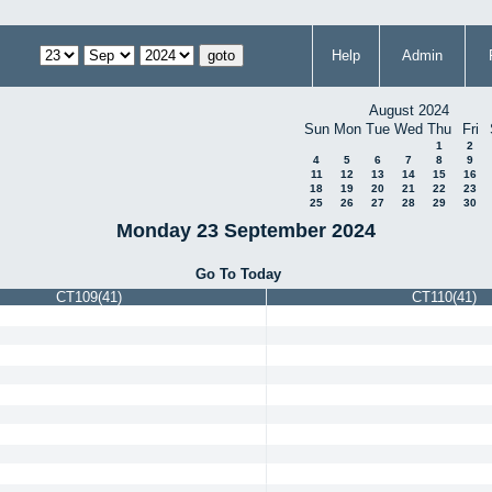
Help
Admin
August 2024
Sun
Mon
Tue
Wed
Thu
Fri
1
2
4
5
6
7
8
9
11
12
13
14
15
16
18
19
20
21
22
23
25
26
27
28
29
30
Monday 23 September 2024
Go To Today
CT109(41)
CT110(41)