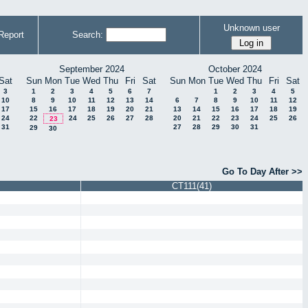
Unknown user
Report
Search:
September 2024
October 2024
Sat
Sun
Mon
Tue
Wed
Thu
Fri
Sat
Sun
Mon
Tue
Wed
Thu
Fri
Sat
3
1
2
3
4
5
6
7
1
2
3
4
5
10
8
9
10
11
12
13
14
6
7
8
9
10
11
12
17
15
16
17
18
19
20
21
13
14
15
16
17
18
19
24
22
24
25
26
27
28
20
21
22
23
24
25
26
23
31
27
28
29
30
31
29
30
Go To Day After >>
CT111(41)