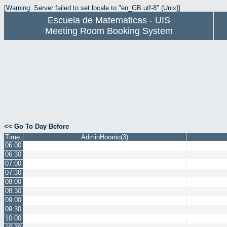
[Warning: Server failed to set locale to "en_GB.utf-8" (Unix)]
Escuela de Matematicas - UIS
Meeting Room Booking System
<< Go To Day Before
Time:
AdminHorario(3)
06:00
06:30
07:00
07:30
08:00
08:30
09:00
09:30
10:00