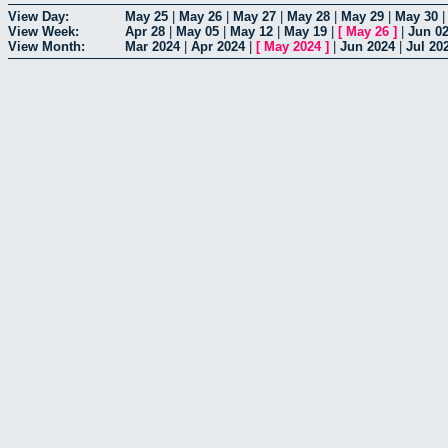
View Day:
May 25
|
May 26
|
May 27
|
May 28
|
May 29
|
May 30
View Week:
Apr 28
|
May 05
|
May 12
|
May 19
|
[
May 26
]
|
Jun 0
View Month:
Mar 2024
|
Apr 2024
|
[
May 2024
]
|
Jun 2024
|
Jul 20