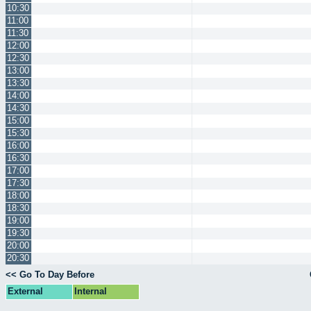
10:30
11:00
11:30
12:00
12:30
13:00
13:30
14:00
14:30
15:00
15:30
16:00
16:30
17:00
17:30
18:00
18:30
19:00
19:30
20:00
20:30
<< Go To Day Before
External
Internal