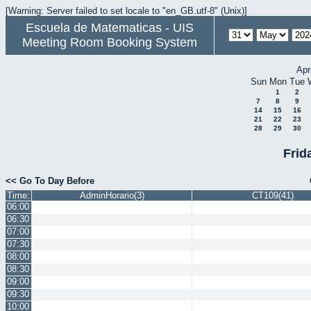
[Warning: Server failed to set locale to "en_GB.utf-8" (Unix)]
Escuela de Matematicas - UIS
Meeting Room Booking System
Apr
Sun
Mon
Tue
1
2
7
8
9
14
15
16
21
22
23
28
29
30
Frid
<< Go To Day Before
Time:
AdminHorario(3)
CT109(41)
06:00
06:30
07:00
07:30
08:00
08:30
09:00
09:30
10:00