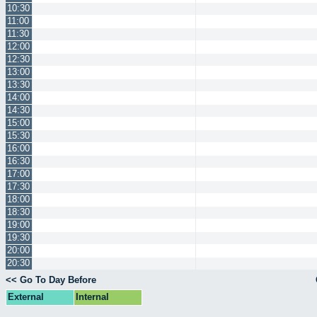
10:30
11:00
11:30
12:00
12:30
13:00
13:30
14:00
14:30
15:00
15:30
16:00
16:30
17:00
17:30
18:00
18:30
19:00
19:30
20:00
20:30
<< Go To Day Before
External
Internal