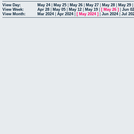
View Day:
May 24
|
May 25
|
May 26
|
May 27
|
May 28
|
May 29
View Week:
Apr 28
|
May 05
|
May 12
|
May 19
|
[
May 26
]
|
Jun 0
View Month:
Mar 2024
|
Apr 2024
|
[
May 2024
]
|
Jun 2024
|
Jul 20