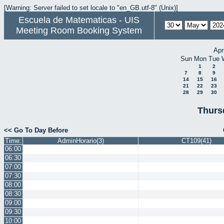
[Warning: Server failed to set locale to "en_GB.utf-8" (Unix)]
Escuela de Matematicas - UIS
Meeting Room Booking System
Apr
Sun
Mon
Tue
1
2
7
8
9
14
15
16
21
22
23
28
29
30
Thurs
<< Go To Day Before
Time:
AdminHorario(3)
CT109(41)
06:00
06:30
07:00
07:30
08:00
08:30
09:00
09:30
10:00