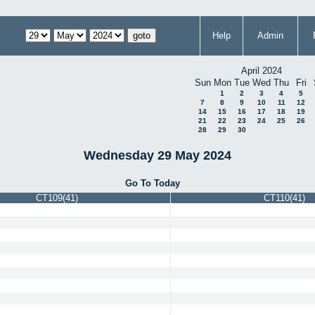
Help
Admin
April 2024
Sun
Mon
Tue
Wed
Thu
Fri
1
2
3
4
5
7
8
9
10
11
12
14
15
16
17
18
19
21
22
23
24
25
26
28
29
30
Wednesday 29 May 2024
Go To Today
CT109(41)
CT110(41)