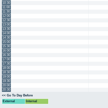
10:30
11:00
11:30
12:00
12:30
13:00
13:30
14:00
14:30
15:00
15:30
16:00
16:30
17:00
17:30
18:00
18:30
19:00
19:30
20:00
20:30
<< Go To Day Before
External
Internal