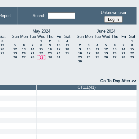
Unknown user
Report
Search:
May 2024
June 2024
Sat
Sun
Mon
Tue
Wed
Thu
Fri
Sat
Sun
Mon
Tue
Wed
Thu
Fri
Sat
6
1
2
3
4
1
13
5
6
7
8
9
10
11
2
3
4
5
6
7
8
20
12
13
14
15
16
17
18
9
10
11
12
13
14
15
27
19
20
21
22
23
24
25
16
17
18
19
20
21
22
26
27
28
30
31
23
24
25
26
27
28
29
29
30
Go To Day After >>
CT111(41)