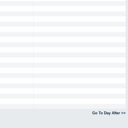
Go To Day After >>