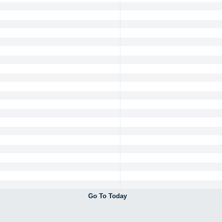
Go To Today