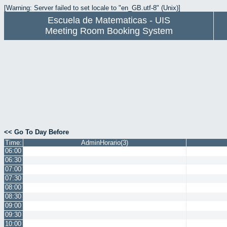
[Warning: Server failed to set locale to "en_GB.utf-8" (Unix)]
Escuela de Matematicas - UIS
Meeting Room Booking System
<< Go To Day Before
Time:
AdminHorario(3)
06:00
06:30
07:00
07:30
08:00
08:30
09:00
09:30
10:00