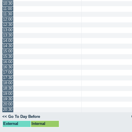
10:30
11:00
11:30
12:00
12:30
13:00
13:30
14:00
14:30
15:00
15:30
16:00
16:30
17:00
17:30
18:00
18:30
19:00
19:30
20:00
20:30
<< Go To Day Before
External
Internal