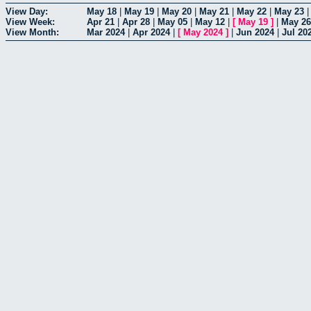
View Day:
May 18
|
May 19
|
May 20
|
May 21
|
May 22
|
May 23
View Week:
Apr 21
|
Apr 28
|
May 05
|
May 12
|
[
May 19
]
|
May 26
View Month:
Mar 2024
|
Apr 2024
|
[
May 2024
]
|
Jun 2024
|
Jul 20