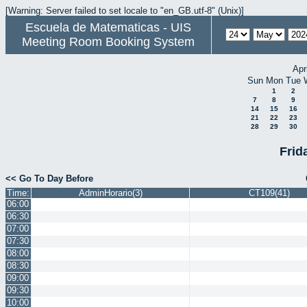
[Warning: Server failed to set locale to "en_GB.utf-8" (Unix)]
Escuela de Matematicas - UIS
Meeting Room Booking System
Apr
Sun
Mon
Tue
1
2
7
8
9
14
15
16
21
22
23
28
29
30
Frid
<< Go To Day Before
Time:
AdminHorario(3)
CT109(41)
06:00
06:30
07:00
07:30
08:00
08:30
09:00
09:30
10:00