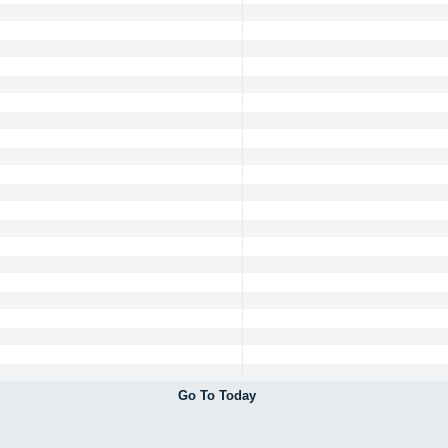
Go To Today