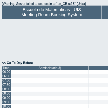
[Warning: Server failed to set locale to "en_GB.utf-8" (Unix)]
Escuela de Matematicas - UIS
Meeting Room Booking System
<< Go To Day Before
Time:
AdminHorario(3)
06:00
06:30
07:00
07:30
08:00
08:30
09:00
09:30
10:00