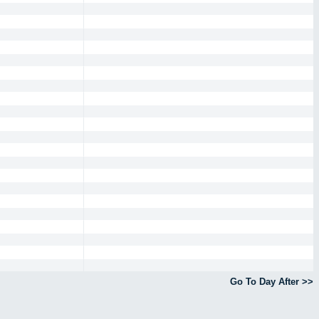
Go To Day After >>