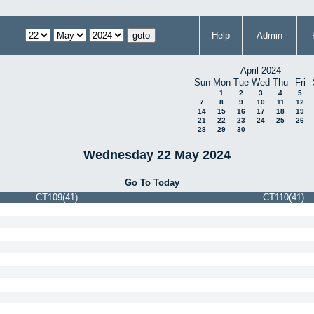
Help
Admin
April 2024
Sun
Mon
Tue
Wed
Thu
Fri
1
2
3
4
5
7
8
9
10
11
12
14
15
16
17
18
19
21
22
23
24
25
26
28
29
30
Wednesday 22 May 2024
Go To Today
CT109(41)
CT110(41)