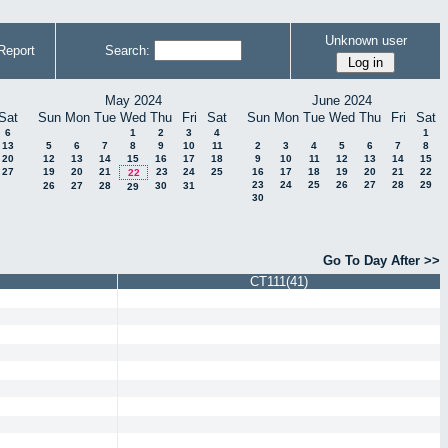
Unknown user
Report
Search:
May 2024
June 2024
Sat
Sun
Mon
Tue
Wed
Thu
Fri
Sat
Sun
Mon
Tue
Wed
Thu
Fri
Sat
6
1
2
3
4
1
13
5
6
7
8
9
10
11
2
3
4
5
6
7
8
20
12
13
14
15
16
17
18
9
10
11
12
13
14
15
27
19
20
21
23
24
25
16
17
18
19
20
21
22
22
23
24
25
26
27
28
29
26
27
28
30
31
29
30
Go To Day After >>
CT111(41)