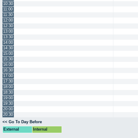
10:30
11:00
11:30
12:00
12:30
13:00
13:30
14:00
14:30
15:00
15:30
16:00
16:30
17:00
17:30
18:00
18:30
19:00
19:30
20:00
20:30
<< Go To Day Before
External
Internal