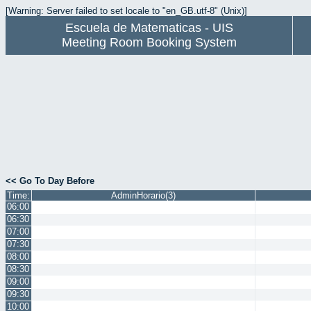
[Warning: Server failed to set locale to "en_GB.utf-8" (Unix)]
Escuela de Matematicas - UIS
Meeting Room Booking System
<< Go To Day Before
Time:
AdminHorario(3)
06:00
06:30
07:00
07:30
08:00
08:30
09:00
09:30
10:00