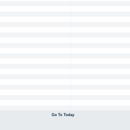
Go To Today