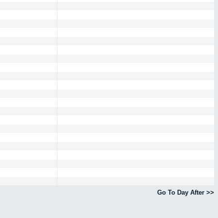
Go To Day After >>