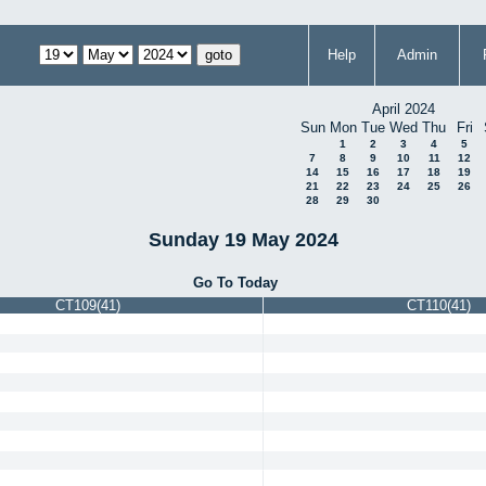
Help
Admin
April 2024
Sun
Mon
Tue
Wed
Thu
Fri
1
2
3
4
5
7
8
9
10
11
12
14
15
16
17
18
19
21
22
23
24
25
26
28
29
30
Sunday 19 May 2024
Go To Today
CT109(41)
CT110(41)