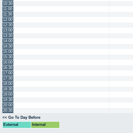
10:30
11:00
11:30
12:00
12:30
13:00
13:30
14:00
14:30
15:00
15:30
16:00
16:30
17:00
17:30
18:00
18:30
19:00
19:30
20:00
20:30
<< Go To Day Before
External
Internal