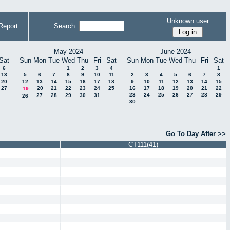
Unknown user
Report
Search:
May 2024
June 2024
Sat
Sun
Mon
Tue
Wed
Thu
Fri
Sat
Sun
Mon
Tue
Wed
Thu
Fri
Sat
6
1
2
3
4
1
13
5
6
7
8
9
10
11
2
3
4
5
6
7
8
20
12
13
14
15
16
17
18
9
10
11
12
13
14
15
27
20
21
22
23
24
25
16
17
18
19
20
21
22
19
23
24
25
26
27
28
29
27
28
29
30
31
26
30
Go To Day After >>
CT111(41)