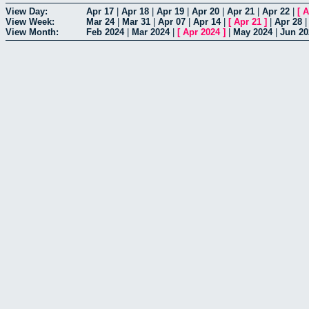
View Day:
Apr 17
|
Apr 18
|
Apr 19
|
Apr 20
|
Apr 21
|
Apr 22
|
[
A
View Week:
Mar 24
|
Mar 31
|
Apr 07
|
Apr 14
|
[
Apr 21
]
|
Apr 28
View Month:
Feb 2024
|
Mar 2024
|
[
Apr 2024
]
|
May 2024
|
Jun 20