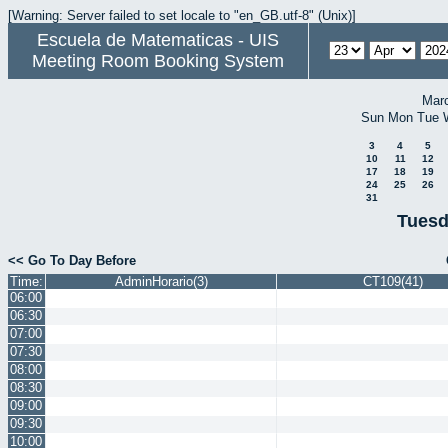
[Warning: Server failed to set locale to "en_GB.utf-8" (Unix)]
Escuela de Matematicas - UIS
Meeting Room Booking System
Mar
Sun
Mon
Tue
3
4
5
10
11
12
17
18
19
24
25
26
31
Tuesd
<< Go To Day Before
Time:
AdminHorario(3)
CT109(41)
06:00
06:30
07:00
07:30
08:00
08:30
09:00
09:30
10:00