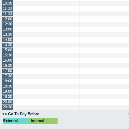
10:30
11:00
11:30
12:00
12:30
13:00
13:30
14:00
14:30
15:00
15:30
16:00
16:30
17:00
17:30
18:00
18:30
19:00
19:30
20:00
20:30
<< Go To Day Before
External
Internal