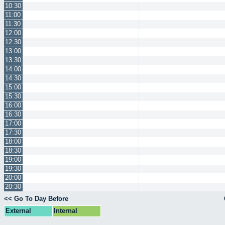
10:30
11:00
11:30
12:00
12:30
13:00
13:30
14:00
14:30
15:00
15:30
16:00
16:30
17:00
17:30
18:00
18:30
19:00
19:30
20:00
20:30
<< Go To Day Before
External
Internal