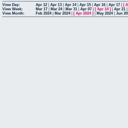
View Day:
Apr 12
|
Apr 13
|
Apr 14
|
Apr 15
|
Apr 16
|
Apr 17
|
[
A
View Week:
Mar 17
|
Mar 24
|
Mar 31
|
Apr 07
|
[
Apr 14
]
|
Apr 21
View Month:
Feb 2024
|
Mar 2024
|
[
Apr 2024
]
|
May 2024
|
Jun 20