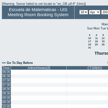
[Warning: Server failed to set locale to "en_GB.utf-8" (Unix)]
Escuela de Matematicas - UIS
Meeting Room Booking System
Mar
Sun
Mon
Tue
3
4
5
10
11
12
17
18
19
24
25
26
31
Thursd
<< Go To Day Before
Time:
AdminHorario(3)
CT109(41)
06:00
06:30
07:00
07:30
08:00
08:30
09:00
09:30
10:00