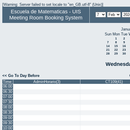
[Warning: Server failed to set locale to "en_GB.utf-8" (Unix)]
Escuela de Matematicas - UIS
Meeting Room Booking System
Janu
Sun
Mon
Tue
1
2
7
8
9
14
15
16
21
22
23
28
29
30
Wednesda
<< Go To Day Before
Time:
AdminHorario(3)
CT109(41)
06:00
06:30
07:00
07:30
08:00
08:30
09:00
09:30
10:00