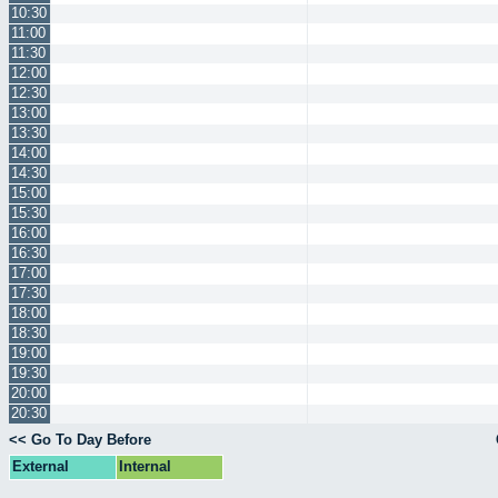
10:30
11:00
11:30
12:00
12:30
13:00
13:30
14:00
14:30
15:00
15:30
16:00
16:30
17:00
17:30
18:00
18:30
19:00
19:30
20:00
20:30
<< Go To Day Before
External
Internal