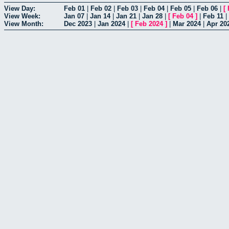
View Day:
Feb 01
|
Feb 02
|
Feb 03
|
Feb 04
|
Feb 05
|
Feb 06
|
[
View Week:
Jan 07
|
Jan 14
|
Jan 21
|
Jan 28
|
[
Feb 04
]
|
Feb 11
|
View Month:
Dec 2023
|
Jan 2024
|
[
Feb 2024
]
|
Mar 2024
|
Apr 20