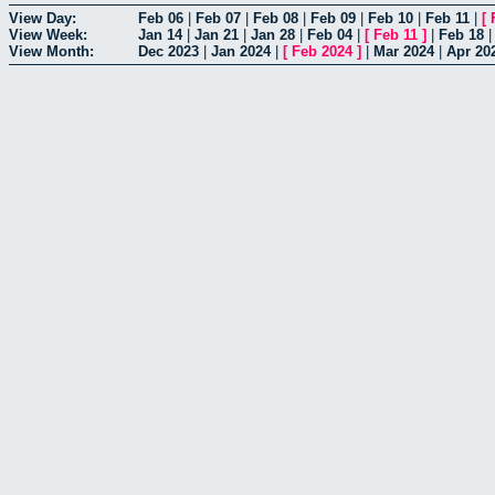
View Day:
Feb 06
|
Feb 07
|
Feb 08
|
Feb 09
|
Feb 10
|
Feb 11
|
[
View Week:
Jan 14
|
Jan 21
|
Jan 28
|
Feb 04
|
[
Feb 11
]
|
Feb 18
View Month:
Dec 2023
|
Jan 2024
|
[
Feb 2024
]
|
Mar 2024
|
Apr 20