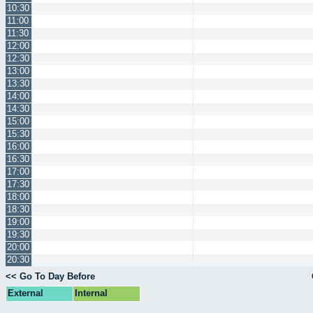
10:30
11:00
11:30
12:00
12:30
13:00
13:30
14:00
14:30
15:00
15:30
16:00
16:30
17:00
17:30
18:00
18:30
19:00
19:30
20:00
20:30
<< Go To Day Before
External
Internal