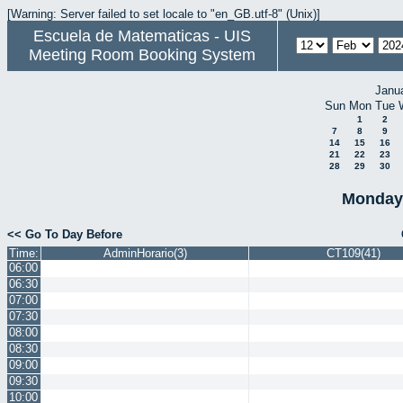
[Warning: Server failed to set locale to "en_GB.utf-8" (Unix)]
Escuela de Matematicas - UIS
Meeting Room Booking System
Janu
Sun
Mon
Tue
1
2
7
8
9
14
15
16
21
22
23
28
29
30
Monday 
<< Go To Day Before
Time:
AdminHorario(3)
CT109(41)
06:00
06:30
07:00
07:30
08:00
08:30
09:00
09:30
10:00