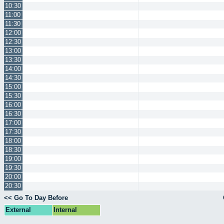
10:30
11:00
11:30
12:00
12:30
13:00
13:30
14:00
14:30
15:00
15:30
16:00
16:30
17:00
17:30
18:00
18:30
19:00
19:30
20:00
20:30
<< Go To Day Before
External
Internal