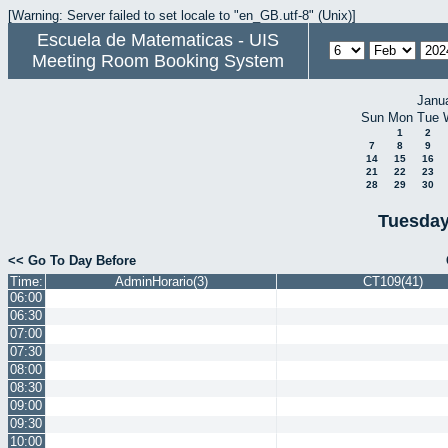
[Warning: Server failed to set locale to "en_GB.utf-8" (Unix)]
Escuela de Matematicas - UIS
Meeting Room Booking System
Janu
Sun
Mon
Tue
1
2
7
8
9
14
15
16
21
22
23
28
29
30
Tuesday
<< Go To Day Before
Time:
AdminHorario(3)
CT109(41)
06:00
06:30
07:00
07:30
08:00
08:30
09:00
09:30
10:00