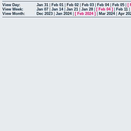
View Day:
Jan 31
|
Feb 01
|
Feb 02
|
Feb 03
|
Feb 04
|
Feb 05
|
[
View Week:
Jan 07
|
Jan 14
|
Jan 21
|
Jan 28
|
[
Feb 04
]
|
Feb 11
|
View Month:
Dec 2023
|
Jan 2024
|
[
Feb 2024
]
|
Mar 2024
|
Apr 20