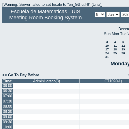
[Warning: Server failed to set locale to "en_GB.utf-8" (Unix)]
Escuela de Matematicas - UIS
Meeting Room Booking System
Decem
Sun
Mon
Tue
3
4
5
10
11
12
17
18
19
24
25
26
31
Monday
<< Go To Day Before
Time:
AdminHorario(3)
CT109(41)
06:00
06:30
07:00
07:30
08:00
08:30
09:00
09:30
10:00