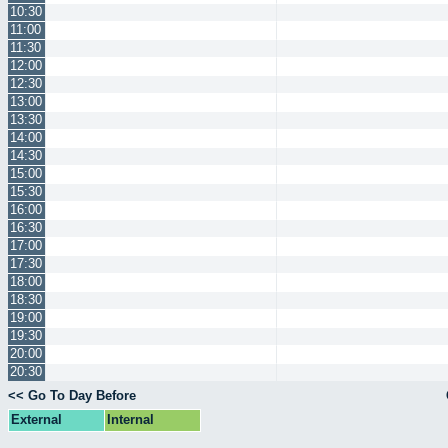
10:30
11:00
11:30
12:00
12:30
13:00
13:30
14:00
14:30
15:00
15:30
16:00
16:30
17:00
17:30
18:00
18:30
19:00
19:30
20:00
20:30
<< Go To Day Before
External
Internal