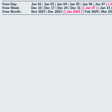
View Day:
Jan 02
|
Jan 03
|
Jan 04
|
Jan 05
|
Jan 06
|
Jan 07
|
[
J
View Week:
Dec 10
|
Dec 17
|
Dec 24
|
Dec 31
|
[
Jan 07
]
|
Jan 14
View Month:
Nov 2023
|
Dec 2023
|
[
Jan 2024
]
|
Feb 2024
|
Mar 20