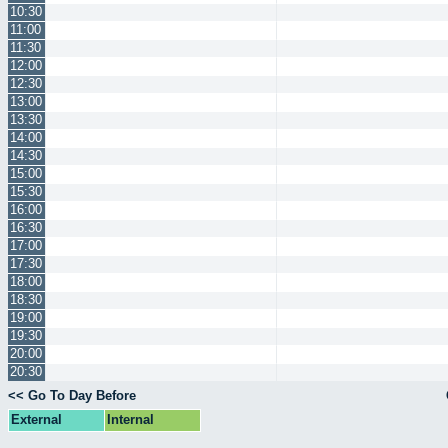
10:30
11:00
11:30
12:00
12:30
13:00
13:30
14:00
14:30
15:00
15:30
16:00
16:30
17:00
17:30
18:00
18:30
19:00
19:30
20:00
20:30
<< Go To Day Before
External
Internal