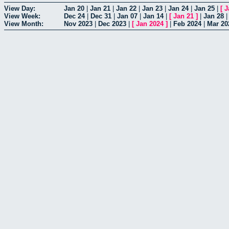
View Day:
Jan 20
|
Jan 21
|
Jan 22
|
Jan 23
|
Jan 24
|
Jan 25
|
[
J
View Week:
Dec 24
|
Dec 31
|
Jan 07
|
Jan 14
|
[
Jan 21
]
|
Jan 28
View Month:
Nov 2023
|
Dec 2023
|
[
Jan 2024
]
|
Feb 2024
|
Mar 20