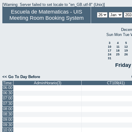
[Warning: Server failed to set locale to "en_GB.utf-8" (Unix)]
Escuela de Matematicas - UIS
Meeting Room Booking System
Decem
Sun
Mon
Tue
3
4
5
10
11
12
17
18
19
24
25
26
31
Friday
<< Go To Day Before
Time:
AdminHorario(3)
CT109(41)
06:00
06:30
07:00
07:30
08:00
08:30
09:00
09:30
10:00