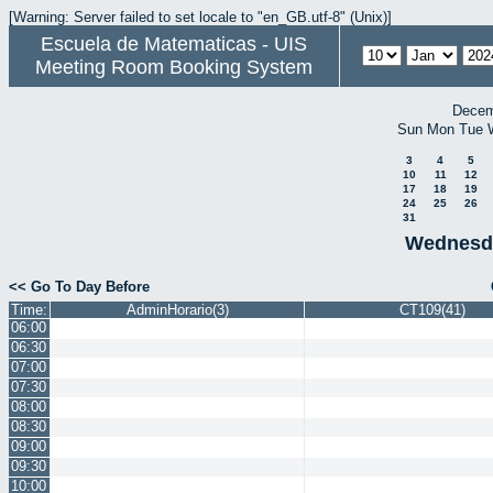
[Warning: Server failed to set locale to "en_GB.utf-8" (Unix)]
Escuela de Matematicas - UIS
Meeting Room Booking System
Decem
Sun
Mon
Tue
3
4
5
10
11
12
17
18
19
24
25
26
31
Wednesda
<< Go To Day Before
Time:
AdminHorario(3)
CT109(41)
06:00
06:30
07:00
07:30
08:00
08:30
09:00
09:30
10:00