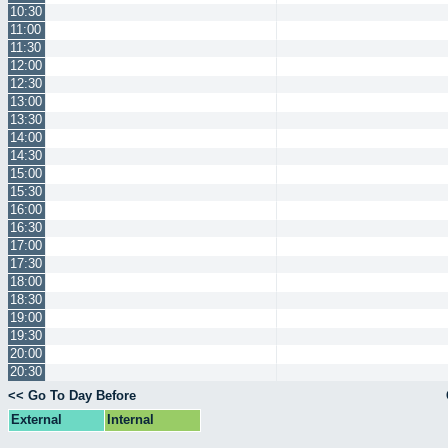
10:30
11:00
11:30
12:00
12:30
13:00
13:30
14:00
14:30
15:00
15:30
16:00
16:30
17:00
17:30
18:00
18:30
19:00
19:30
20:00
20:30
<< Go To Day Before
External
Internal