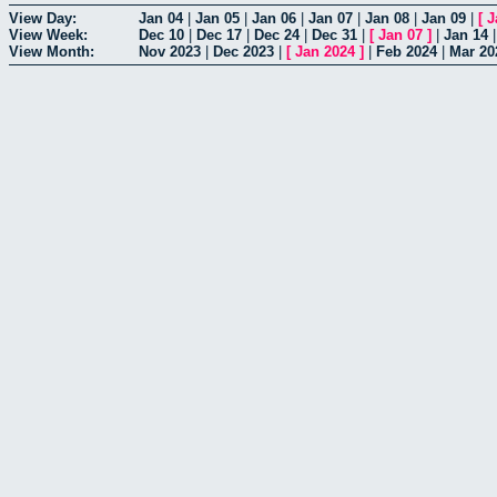
View Day:
Jan 04
|
Jan 05
|
Jan 06
|
Jan 07
|
Jan 08
|
Jan 09
|
[
J
View Week:
Dec 10
|
Dec 17
|
Dec 24
|
Dec 31
|
[
Jan 07
]
|
Jan 14
View Month:
Nov 2023
|
Dec 2023
|
[
Jan 2024
]
|
Feb 2024
|
Mar 20