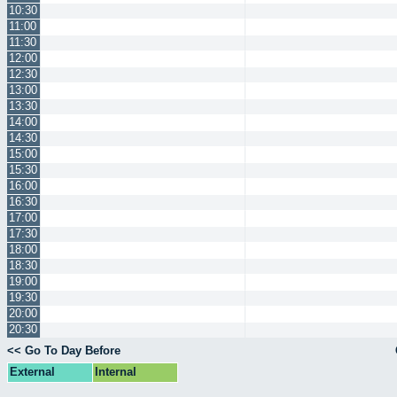
10:30
11:00
11:30
12:00
12:30
13:00
13:30
14:00
14:30
15:00
15:30
16:00
16:30
17:00
17:30
18:00
18:30
19:00
19:30
20:00
20:30
<< Go To Day Before
External
Internal