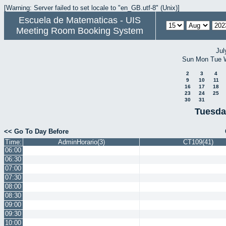
[Warning: Server failed to set locale to "en_GB.utf-8" (Unix)]
Escuela de Matematicas - UIS
Meeting Room Booking System
Jul
Sun
Mon
Tue
2
3
4
9
10
11
16
17
18
23
24
25
30
31
Tuesda
<< Go To Day Before
Time:
AdminHorario(3)
CT109(41)
06:00
06:30
07:00
07:30
08:00
08:30
09:00
09:30
10:00