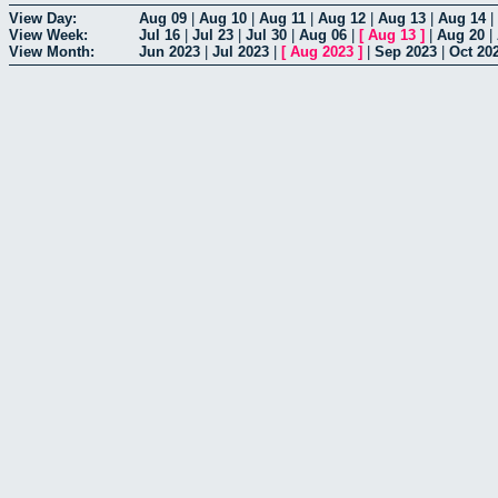
View Day:
Aug 09
|
Aug 10
|
Aug 11
|
Aug 12
|
Aug 13
|
Aug 14
|
View Week:
Jul 16
|
Jul 23
|
Jul 30
|
Aug 06
|
[
Aug 13
]
|
Aug 20
|
View Month:
Jun 2023
|
Jul 2023
|
[
Aug 2023
]
|
Sep 2023
|
Oct 20