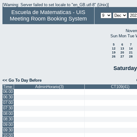
[Warning: Server failed to set locale to "en_GB.utf-8" (Unix)]
Escuela de Matematicas - UIS
Meeting Room Booking System
Novem
Sun
Mon
Tue
5
6
7
12
13
14
19
20
21
26
27
28
Saturday
<< Go To Day Before
Time:
AdminHorario(3)
CT109(41)
06:00
06:30
07:00
07:30
08:00
08:30
09:00
09:30
10:00