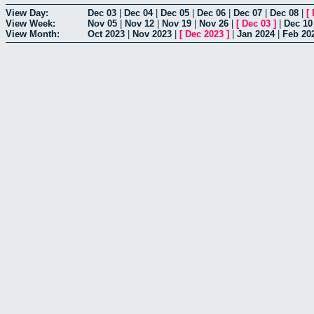
View Day:
Dec 03
|
Dec 04
|
Dec 05
|
Dec 06
|
Dec 07
|
Dec 08
|
[
View Week:
Nov 05
|
Nov 12
|
Nov 19
|
Nov 26
|
[
Dec 03
]
|
Dec 10
View Month:
Oct 2023
|
Nov 2023
|
[
Dec 2023
]
|
Jan 2024
|
Feb 20