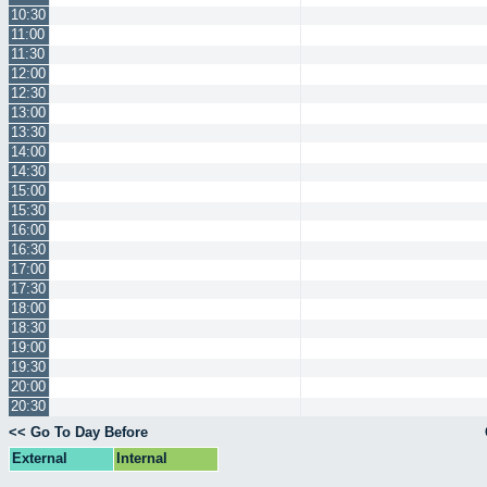
10:30
11:00
11:30
12:00
12:30
13:00
13:30
14:00
14:30
15:00
15:30
16:00
16:30
17:00
17:30
18:00
18:30
19:00
19:30
20:00
20:30
<< Go To Day Before
External
Internal