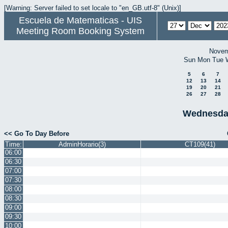
[Warning: Server failed to set locale to "en_GB.utf-8" (Unix)]
Escuela de Matematicas - UIS
Meeting Room Booking System
Novem
Sun
Mon
Tue
5
6
7
12
13
14
19
20
21
26
27
28
Wednesda
<< Go To Day Before
Time:
AdminHorario(3)
CT109(41)
06:00
06:30
07:00
07:30
08:00
08:30
09:00
09:30
10:00