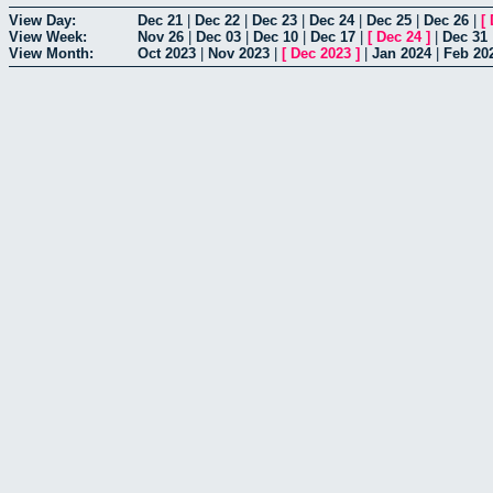
View Day:
Dec 21
|
Dec 22
|
Dec 23
|
Dec 24
|
Dec 25
|
Dec 26
|
[
View Week:
Nov 26
|
Dec 03
|
Dec 10
|
Dec 17
|
[
Dec 24
]
|
Dec 31
View Month:
Oct 2023
|
Nov 2023
|
[
Dec 2023
]
|
Jan 2024
|
Feb 20