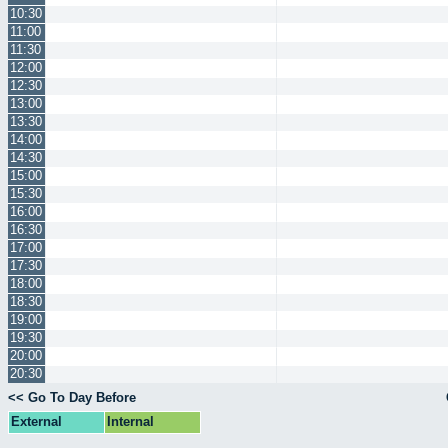
10:30
11:00
11:30
12:00
12:30
13:00
13:30
14:00
14:30
15:00
15:30
16:00
16:30
17:00
17:30
18:00
18:30
19:00
19:30
20:00
20:30
<< Go To Day Before
External
Internal