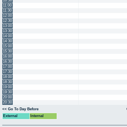
10:30
11:00
11:30
12:00
12:30
13:00
13:30
14:00
14:30
15:00
15:30
16:00
16:30
17:00
17:30
18:00
18:30
19:00
19:30
20:00
20:30
<< Go To Day Before
External
Internal