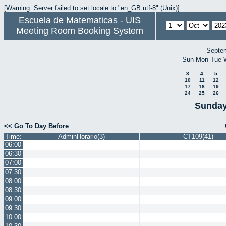
[Warning: Server failed to set locale to "en_GB.utf-8" (Unix)]
Escuela de Matematicas - UIS
Meeting Room Booking System
Septe
Sun
Mon
Tue
3
4
5
10
11
12
17
18
19
24
25
26
Sunday
<< Go To Day Before
Time:
AdminHorario(3)
CT109(41)
06:00
06:30
07:00
07:30
08:00
08:30
09:00
09:30
10:00