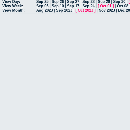
View Day:
Sep 25
|
Sep 26
|
Sep 27
|
Sep 28
|
Sep 29
|
Sep 30
|
View Week:
Sep 03
|
Sep 10
|
Sep 17
|
Sep 24
|
[
Oct 01
]
|
Oct 08
View Month:
Aug 2023
|
Sep 2023
|
[
Oct 2023
]
|
Nov 2023
|
Dec 2