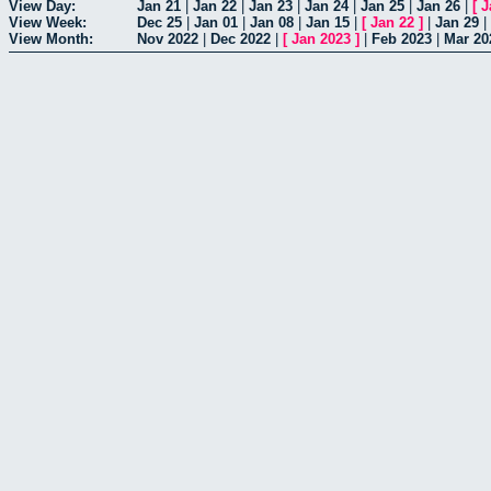
View Day:
Jan 21
|
Jan 22
|
Jan 23
|
Jan 24
|
Jan 25
|
Jan 26
|
[
J
View Week:
Dec 25
|
Jan 01
|
Jan 08
|
Jan 15
|
[
Jan 22
]
|
Jan 29
|
View Month:
Nov 2022
|
Dec 2022
|
[
Jan 2023
]
|
Feb 2023
|
Mar 20