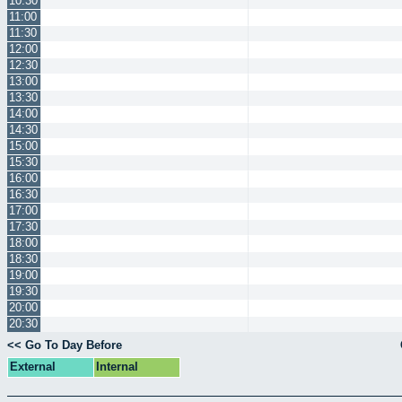
10:30
11:00
11:30
12:00
12:30
13:00
13:30
14:00
14:30
15:00
15:30
16:00
16:30
17:00
17:30
18:00
18:30
19:00
19:30
20:00
20:30
<< Go To Day Before
External
Internal