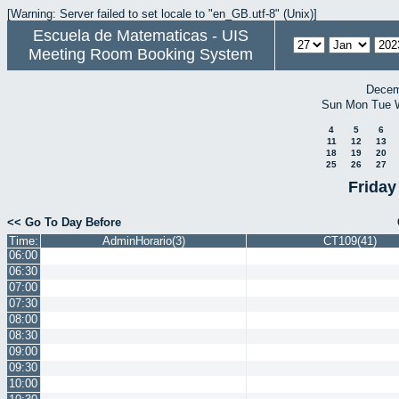
[Warning: Server failed to set locale to "en_GB.utf-8" (Unix)]
Escuela de Matematicas - UIS
Meeting Room Booking System
Decem
Sun
Mon
Tue
4
5
6
11
12
13
18
19
20
25
26
27
Friday
<< Go To Day Before
Time:
AdminHorario(3)
CT109(41)
06:00
06:30
07:00
07:30
08:00
08:30
09:00
09:30
10:00