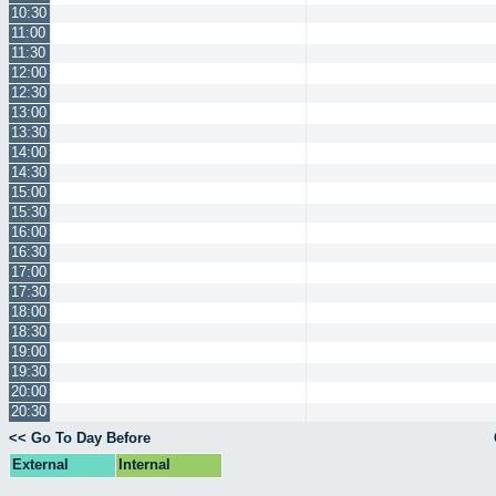
10:30
11:00
11:30
12:00
12:30
13:00
13:30
14:00
14:30
15:00
15:30
16:00
16:30
17:00
17:30
18:00
18:30
19:00
19:30
20:00
20:30
<< Go To Day Before
External
Internal