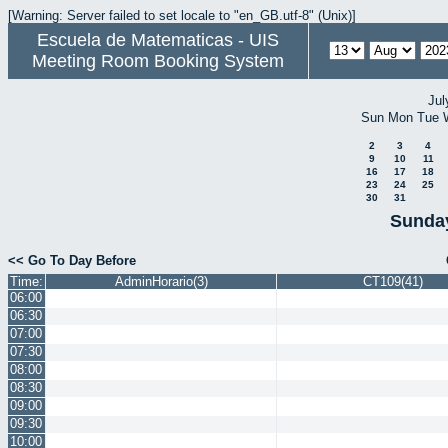
[Warning: Server failed to set locale to "en_GB.utf-8" (Unix)]
Escuela de Matematicas - UIS
Meeting Room Booking System
Jul
Sun
Mon
Tue
2
3
4
9
10
11
16
17
18
23
24
25
30
31
Sunday
<< Go To Day Before
Time:
AdminHorario(3)
CT109(41)
06:00
06:30
07:00
07:30
08:00
08:30
09:00
09:30
10:00