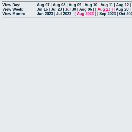
View Day:
Aug 07
|
Aug 08
|
Aug 09
|
Aug 10
|
Aug 11
|
Aug 12
|
View Week:
Jul 16
|
Jul 23
|
Jul 30
|
Aug 06
|
[
Aug 13
]
|
Aug 20
|
View Month:
Jun 2023
|
Jul 2023
|
[
Aug 2023
]
|
Sep 2023
|
Oct 20