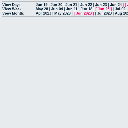
View Day:
Jun 19
|
Jun 20
|
Jun 21
|
Jun 22
|
Jun 23
|
Jun 24
|
[
View Week:
May 28
|
Jun 04
|
Jun 11
|
Jun 18
|
[
Jun 25
]
|
Jul 02
View Month:
Apr 2023
|
May 2023
|
[
Jun 2023
]
|
Jul 2023
|
Aug 20