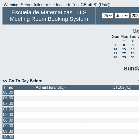
[Warning: Server failed to set locale to "en_GB.utf-8" (Unix)]
Escuela de Matematicas - UIS
Meeting Room Booking System
Ma
Sun
Mon
Tue
1
2
7
8
9
14
15
16
21
22
23
28
29
30
Sunda
<< Go To Day Before
Time:
AdminHorario(3)
CT109(41)
06:00
06:30
07:00
07:30
08:00
08:30
09:00
09:30
10:00