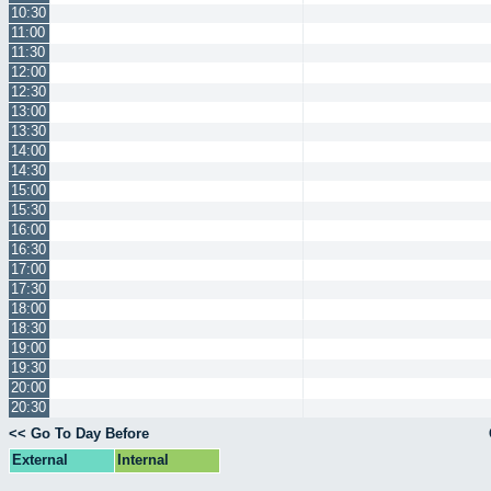
10:30
11:00
11:30
12:00
12:30
13:00
13:30
14:00
14:30
15:00
15:30
16:00
16:30
17:00
17:30
18:00
18:30
19:00
19:30
20:00
20:30
<< Go To Day Before
External
Internal