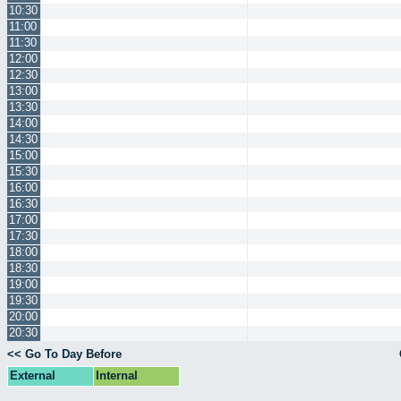
10:30
11:00
11:30
12:00
12:30
13:00
13:30
14:00
14:30
15:00
15:30
16:00
16:30
17:00
17:30
18:00
18:30
19:00
19:30
20:00
20:30
<< Go To Day Before
External
Internal