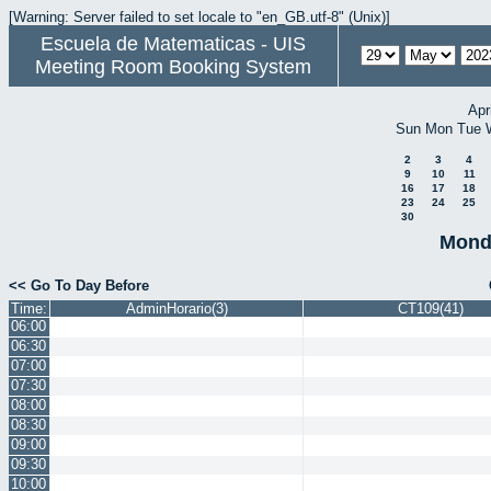
[Warning: Server failed to set locale to "en_GB.utf-8" (Unix)]
Escuela de Matematicas - UIS
Meeting Room Booking System
Apr
Sun
Mon
Tue
2
3
4
9
10
11
16
17
18
23
24
25
30
Mond
<< Go To Day Before
Time:
AdminHorario(3)
CT109(41)
06:00
06:30
07:00
07:30
08:00
08:30
09:00
09:30
10:00