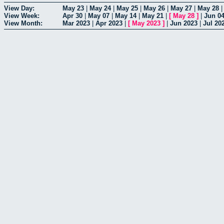
View Day:
May 23
|
May 24
|
May 25
|
May 26
|
May 27
|
May 28
View Week:
Apr 30
|
May 07
|
May 14
|
May 21
|
[
May 28
]
|
Jun 0
View Month:
Mar 2023
|
Apr 2023
|
[
May 2023
]
|
Jun 2023
|
Jul 20