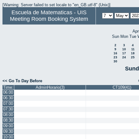
[Warning: Server failed to set locale to "en_GB.utf-8" (Unix)]
Escuela de Matematicas - UIS
Meeting Room Booking System
Apr
Sun
Mon
Tue
2
3
4
9
10
11
16
17
18
23
24
25
30
Sund
<< Go To Day Before
Time:
AdminHorario(3)
CT109(41)
06:00
06:30
07:00
07:30
08:00
08:30
09:00
09:30
10:00