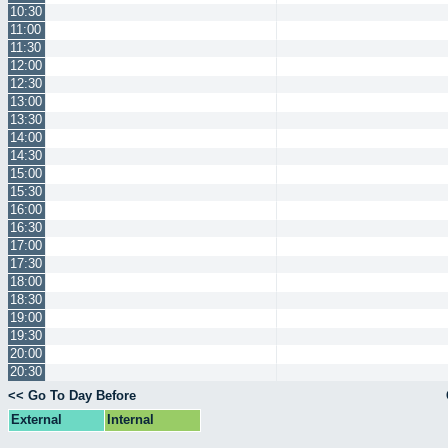
10:30
11:00
11:30
12:00
12:30
13:00
13:30
14:00
14:30
15:00
15:30
16:00
16:30
17:00
17:30
18:00
18:30
19:00
19:30
20:00
20:30
<< Go To Day Before
External
Internal