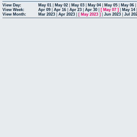
View Day:
May 01
|
May 02
|
May 03
|
May 04
|
May 05
|
May 06
View Week:
Apr 09
|
Apr 16
|
Apr 23
|
Apr 30
|
[
May 07
]
|
May 14
View Month:
Mar 2023
|
Apr 2023
|
[
May 2023
]
|
Jun 2023
|
Jul 20