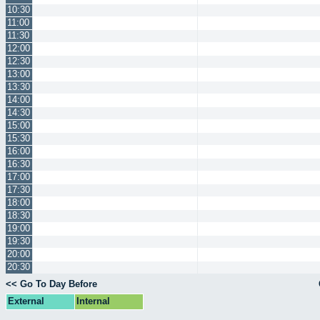
10:30
11:00
11:30
12:00
12:30
13:00
13:30
14:00
14:30
15:00
15:30
16:00
16:30
17:00
17:30
18:00
18:30
19:00
19:30
20:00
20:30
<< Go To Day Before
External
Internal