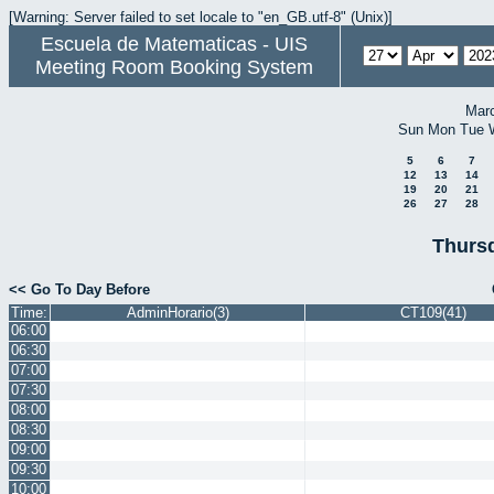
[Warning: Server failed to set locale to "en_GB.utf-8" (Unix)]
Escuela de Matematicas - UIS
Meeting Room Booking System
Mar
Sun
Mon
Tue
5
6
7
12
13
14
19
20
21
26
27
28
Thursd
<< Go To Day Before
Time:
AdminHorario(3)
CT109(41)
06:00
06:30
07:00
07:30
08:00
08:30
09:00
09:30
10:00