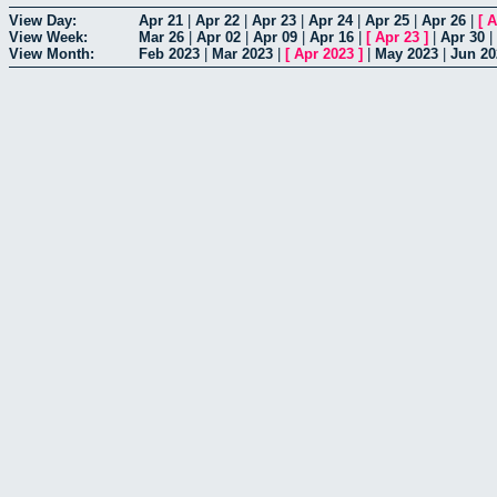
View Day:
Apr 21
|
Apr 22
|
Apr 23
|
Apr 24
|
Apr 25
|
Apr 26
|
[
A
View Week:
Mar 26
|
Apr 02
|
Apr 09
|
Apr 16
|
[
Apr 23
]
|
Apr 30
|
View Month:
Feb 2023
|
Mar 2023
|
[
Apr 2023
]
|
May 2023
|
Jun 20