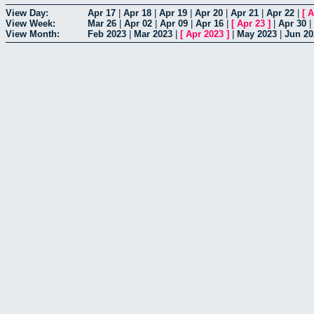
View Day:
Apr 17
|
Apr 18
|
Apr 19
|
Apr 20
|
Apr 21
|
Apr 22
|
[
A
View Week:
Mar 26
|
Apr 02
|
Apr 09
|
Apr 16
|
[
Apr 23
]
|
Apr 30
|
View Month:
Feb 2023
|
Mar 2023
|
[
Apr 2023
]
|
May 2023
|
Jun 20