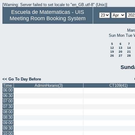
[Warning: Server failed to set locale to "en_GB.utf-8" (Unix)]
Escuela de Matematicas - UIS
Meeting Room Booking System
Mar
Sun
Mon
Tue
5
6
7
12
13
14
19
20
21
26
27
28
Sunda
<< Go To Day Before
Time:
AdminHorario(3)
CT109(41)
06:00
06:30
07:00
07:30
08:00
08:30
09:00
09:30
10:00