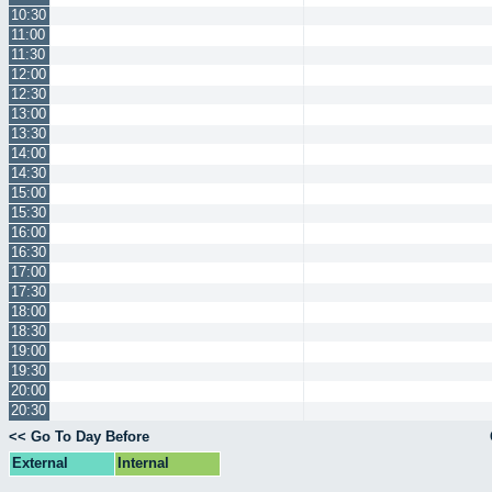
10:30
11:00
11:30
12:00
12:30
13:00
13:30
14:00
14:30
15:00
15:30
16:00
16:30
17:00
17:30
18:00
18:30
19:00
19:30
20:00
20:30
<< Go To Day Before
External
Internal