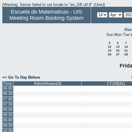
[Warning: Server failed to set locale to "en_GB.utf-8" (Unix)]
Escuela de Matematicas - UIS
Meeting Room Booking System
Mar
Sun
Mon
Tue
5
6
7
12
13
14
19
20
21
26
27
28
Frida
<< Go To Day Before
Time:
AdminHorario(3)
CT109(41)
06:00
06:30
07:00
07:30
08:00
08:30
09:00
09:30
10:00