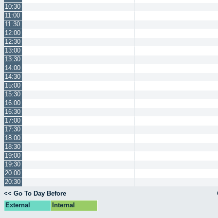
10:30
11:00
11:30
12:00
12:30
13:00
13:30
14:00
14:30
15:00
15:30
16:00
16:30
17:00
17:30
18:00
18:30
19:00
19:30
20:00
20:30
<< Go To Day Before
External
Internal