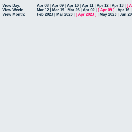
View Day:
Apr 08
|
Apr 09
|
Apr 10
|
Apr 11
|
Apr 12
|
Apr 13
|
[
A
View Week:
Mar 12
|
Mar 19
|
Mar 26
|
Apr 02
|
[
Apr 09
]
|
Apr 16
View Month:
Feb 2023
|
Mar 2023
|
[
Apr 2023
]
|
May 2023
|
Jun 20