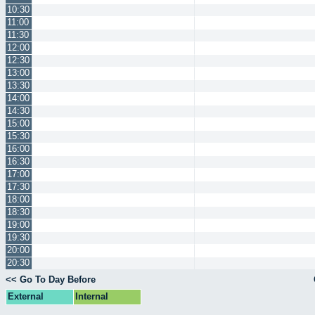
10:30
11:00
11:30
12:00
12:30
13:00
13:30
14:00
14:30
15:00
15:30
16:00
16:30
17:00
17:30
18:00
18:30
19:00
19:30
20:00
20:30
<< Go To Day Before
External
Internal