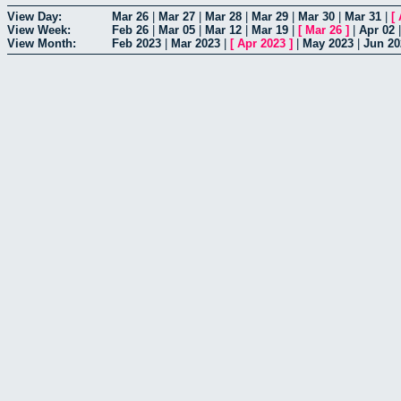
View Day:
Mar 26
|
Mar 27
|
Mar 28
|
Mar 29
|
Mar 30
|
Mar 31
|
[
View Week:
Feb 26
|
Mar 05
|
Mar 12
|
Mar 19
|
[
Mar 26
]
|
Apr 02
View Month:
Feb 2023
|
Mar 2023
|
[
Apr 2023
]
|
May 2023
|
Jun 20