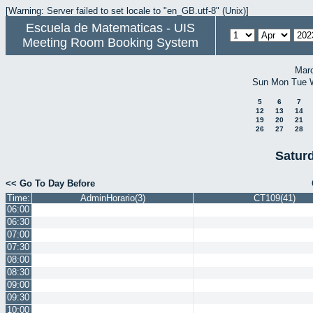
[Warning: Server failed to set locale to "en_GB.utf-8" (Unix)]
Escuela de Matematicas - UIS
Meeting Room Booking System
Mar
Sun
Mon
Tue
5
6
7
12
13
14
19
20
21
26
27
28
Saturd
<< Go To Day Before
Time:
AdminHorario(3)
CT109(41)
06:00
06:30
07:00
07:30
08:00
08:30
09:00
09:30
10:00