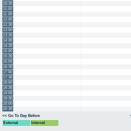
10:30
11:00
11:30
12:00
12:30
13:00
13:30
14:00
14:30
15:00
15:30
16:00
16:30
17:00
17:30
18:00
18:30
19:00
19:30
20:00
20:30
<< Go To Day Before
External
Internal