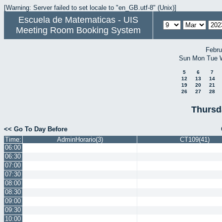
[Warning: Server failed to set locale to "en_GB.utf-8" (Unix)]
Escuela de Matematicas - UIS
Meeting Room Booking System
Febru
Sun
Mon
Tue
5
6
7
12
13
14
19
20
21
26
27
28
Thursd
<< Go To Day Before
Time:
AdminHorario(3)
CT109(41)
06:00
06:30
07:00
07:30
08:00
08:30
09:00
09:30
10:00