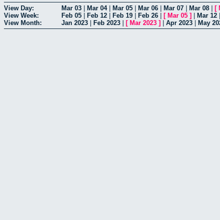
View Day:
Mar 03
|
Mar 04
|
Mar 05
|
Mar 06
|
Mar 07
|
Mar 08
|
[
View Week:
Feb 05
|
Feb 12
|
Feb 19
|
Feb 26
|
[
Mar 05
]
|
Mar 12
View Month:
Jan 2023
|
Feb 2023
|
[
Mar 2023
]
|
Apr 2023
|
May 20