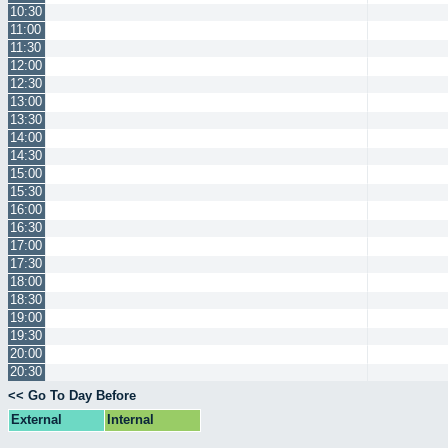
10:30
11:00
11:30
12:00
12:30
13:00
13:30
14:00
14:30
15:00
15:30
16:00
16:30
17:00
17:30
18:00
18:30
19:00
19:30
20:00
20:30
<< Go To Day Before
External
Internal