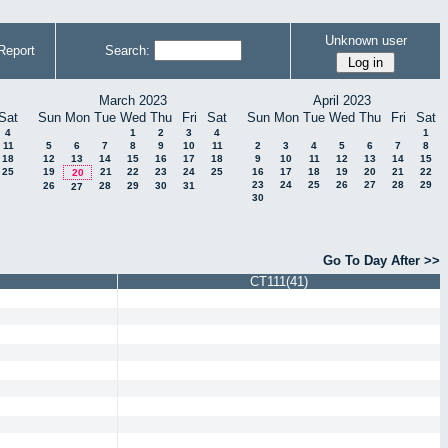
Unknown user
Report
Search:
March 2023
April 2023
Sat
Sun
Mon
Tue
Wed
Thu
Fri
Sat
Sun
Mon
Tue
Wed
Thu
Fri
Sat
4
1
2
3
4
1
11
5
6
7
8
9
10
11
2
3
4
5
6
7
8
18
12
13
14
15
16
17
18
9
10
11
12
13
14
15
25
19
21
22
23
24
25
16
17
18
19
20
21
22
20
23
24
25
26
27
28
29
26
28
29
30
31
27
30
Go To Day After >>
CT111(41)