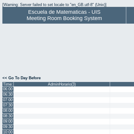
[Warning: Server failed to set locale to "en_GB.utf-8" (Unix)]
Escuela de Matematicas - UIS
Meeting Room Booking System
<< Go To Day Before
Time:
AdminHorario(3)
06:00
06:30
07:00
07:30
08:00
08:30
09:00
09:30
10:00