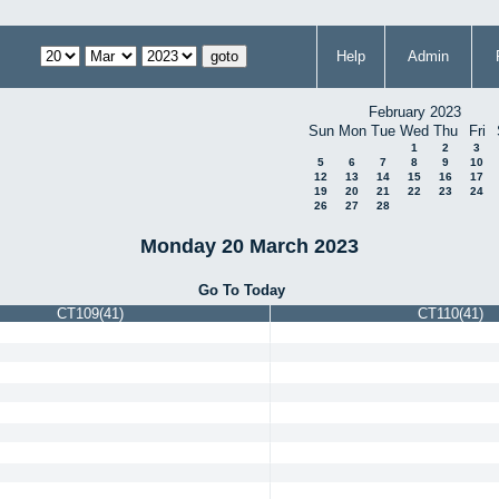
Help
Admin
February 2023
Sun
Mon
Tue
Wed
Thu
Fri
1
2
3
5
6
7
8
9
10
12
13
14
15
16
17
19
20
21
22
23
24
26
27
28
Monday 20 March 2023
Go To Today
CT109(41)
CT110(41)