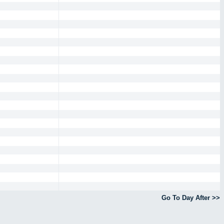
Go To Day After >>