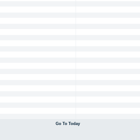
Go To Today