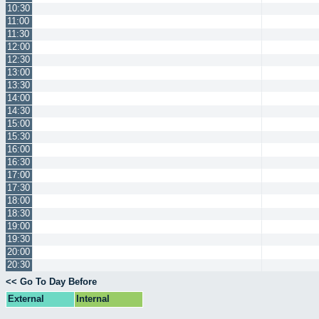
10:30
11:00
11:30
12:00
12:30
13:00
13:30
14:00
14:30
15:00
15:30
16:00
16:30
17:00
17:30
18:00
18:30
19:00
19:30
20:00
20:30
<< Go To Day Before
External
Internal