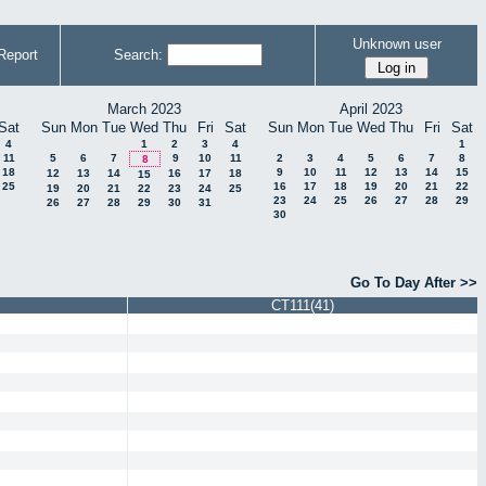
Unknown user
Report
Search:
March 2023
April 2023
Sat
Sun
Mon
Tue
Wed
Thu
Fri
Sat
Sun
Mon
Tue
Wed
Thu
Fri
Sat
4
1
2
3
4
1
11
5
6
7
9
10
11
2
3
4
5
6
7
8
8
18
9
10
11
12
13
14
15
12
13
14
16
17
18
15
25
16
17
18
19
20
21
22
19
20
21
22
23
24
25
23
24
25
26
27
28
29
26
27
28
29
30
31
30
Go To Day After >>
CT111(41)