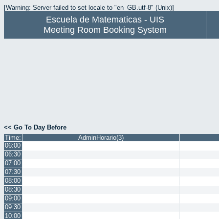
[Warning: Server failed to set locale to "en_GB.utf-8" (Unix)]
Escuela de Matematicas - UIS
Meeting Room Booking System
<< Go To Day Before
Time:
AdminHorario(3)
06:00
06:30
07:00
07:30
08:00
08:30
09:00
09:30
10:00