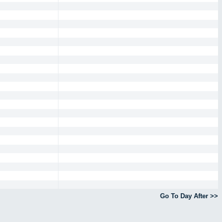
Go To Day After >>