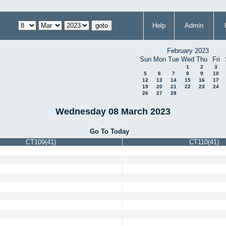
Help
Admin
February 2023
Sun
Mon
Tue
Wed
Thu
Fri
1
2
3
5
6
7
8
9
10
12
13
14
15
16
17
19
20
21
22
23
24
26
27
28
Wednesday 08 March 2023
Go To Today
CT109(41)
CT110(41)