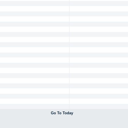
Go To Today