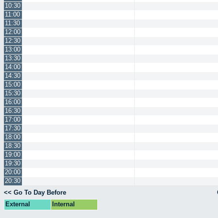
10:30
11:00
11:30
12:00
12:30
13:00
13:30
14:00
14:30
15:00
15:30
16:00
16:30
17:00
17:30
18:00
18:30
19:00
19:30
20:00
20:30
<< Go To Day Before
External
Internal