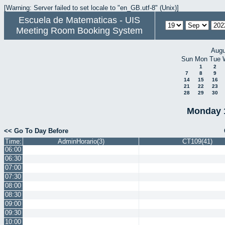
[Warning: Server failed to set locale to "en_GB.utf-8" (Unix)]
Escuela de Matematicas - UIS
Meeting Room Booking System
Augu
Sun
Mon
Tue
1
2
7
8
9
14
15
16
21
22
23
28
29
30
Monday 
<< Go To Day Before
Time:
AdminHorario(3)
CT109(41)
06:00
06:30
07:00
07:30
08:00
08:30
09:00
09:30
10:00