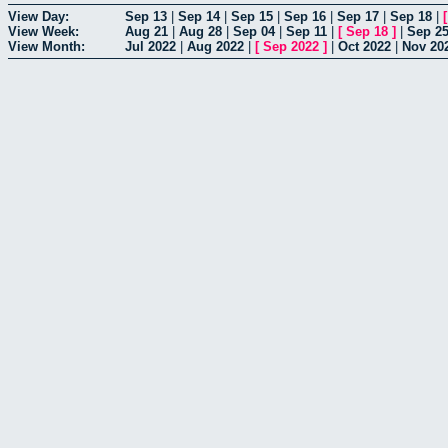
View Day:
Sep 13
|
Sep 14
|
Sep 15
|
Sep 16
|
Sep 17
|
Sep 18
|
View Week:
Aug 21
|
Aug 28
|
Sep 04
|
Sep 11
|
[
Sep 18
]
|
Sep 2
View Month:
Jul 2022
|
Aug 2022
|
[
Sep 2022
]
|
Oct 2022
|
Nov 20