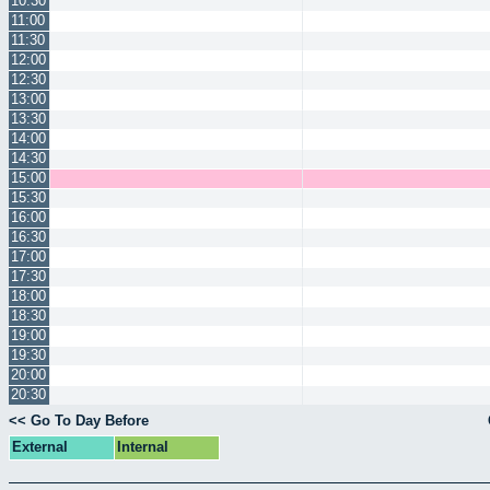
10:30
11:00
11:30
12:00
12:30
13:00
13:30
14:00
14:30
15:00
15:30
16:00
16:30
17:00
17:30
18:00
18:30
19:00
19:30
20:00
20:30
<< Go To Day Before
External
Internal