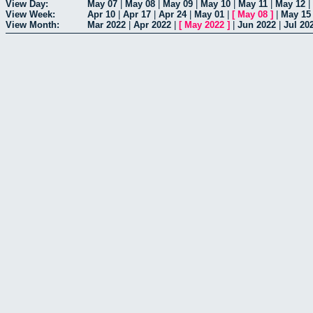
View Day:
May 07
|
May 08
|
May 09
|
May 10
|
May 11
|
May 12
|
View Week:
Apr 10
|
Apr 17
|
Apr 24
|
May 01
|
[
May 08
]
|
May 15
View Month:
Mar 2022
|
Apr 2022
|
[
May 2022
]
|
Jun 2022
|
Jul 20