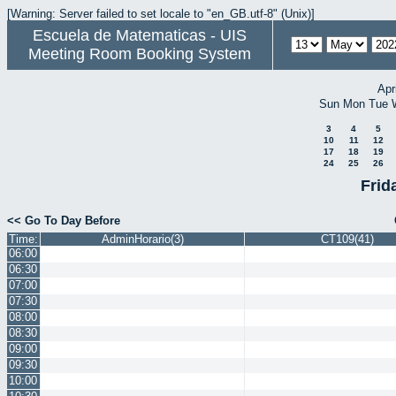
[Warning: Server failed to set locale to "en_GB.utf-8" (Unix)]
Escuela de Matematicas - UIS
Meeting Room Booking System
Apr
Sun
Mon
Tue
3
4
5
10
11
12
17
18
19
24
25
26
Frid
<< Go To Day Before
Time:
AdminHorario(3)
CT109(41)
06:00
06:30
07:00
07:30
08:00
08:30
09:00
09:30
10:00