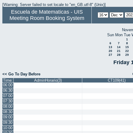
[Warning: Server failed to set locale to "en_GB.utf-8" (Unix)]
Escuela de Matematicas - UIS
Meeting Room Booking System
Novem
Sun
Mon
Tue
1
6
7
8
13
14
15
20
21
22
27
28
29
Friday 
<< Go To Day Before
Time:
AdminHorario(3)
CT109(41)
06:00
06:30
07:00
07:30
08:00
08:30
09:00
09:30
10:00