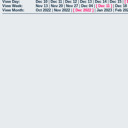
View Day:
Dec 10
|
Dec 11
|
Dec 12
|
Dec 13
|
Dec 14
|
Dec 15
|
[
View Week:
Nov 13
|
Nov 20
|
Nov 27
|
Dec 04
|
[
Dec 11
]
|
Dec 18
View Month:
Oct 2022
|
Nov 2022
|
[
Dec 2022
]
|
Jan 2023
|
Feb 20