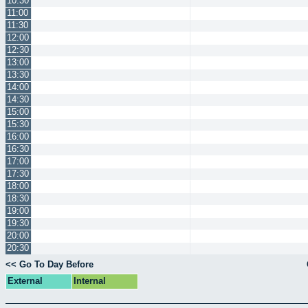
10:30
11:00
11:30
12:00
12:30
13:00
13:30
14:00
14:30
15:00
15:30
16:00
16:30
17:00
17:30
18:00
18:30
19:00
19:30
20:00
20:30
<< Go To Day Before
External
Internal