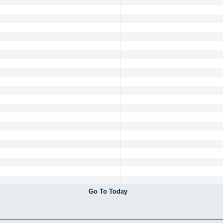
Go To Today