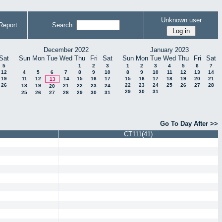
Unknown user
Report
Search:
December 2022
January 2023
Sat
Sun
Mon
Tue
Wed
Thu
Fri
Sat
Sun
Mon
Tue
Wed
Thu
Fri
Sat
5
1
2
3
1
2
3
4
5
6
7
12
4
5
6
7
8
9
10
8
9
10
11
12
13
14
19
11
12
14
15
16
17
15
16
17
18
19
20
21
13
26
22
23
24
25
26
27
28
18
19
21
22
23
24
20
29
30
31
25
26
27
28
29
30
31
Go To Day After >>
CT111(41)