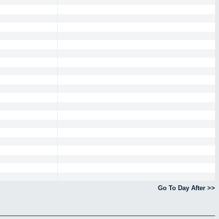
Go To Day After >>