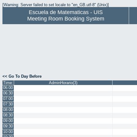
[Warning: Server failed to set locale to "en_GB.utf-8" (Unix)]
Escuela de Matematicas - UIS
Meeting Room Booking System
<< Go To Day Before
Time:
AdminHorario(3)
06:00
06:30
07:00
07:30
08:00
08:30
09:00
09:30
10:00