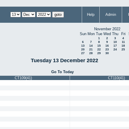
Help
Admin
November 2022
Sun
Mon
Tue
Wed
Thu
Fri
1
2
3
4
6
7
8
9
10
11
13
14
15
16
17
18
20
21
22
23
24
25
27
28
29
30
Tuesday 13 December 2022
Go To Today
CT109(41)
CT110(41)