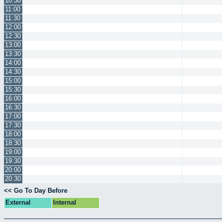
10:30
11:00
11:30
12:00
12:30
13:00
13:30
14:00
14:30
15:00
15:30
16:00
16:30
17:00
17:30
18:00
18:30
19:00
19:30
20:00
20:30
<< Go To Day Before
External
Internal