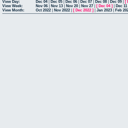
View Day:
Dec 04
|
Dec 05
|
Dec 06
|
Dec 07
|
Dec 08
|
Dec 09
|
[
View Week:
Nov 06
|
Nov 13
|
Nov 20
|
Nov 27
|
[
Dec 04
]
|
Dec 11
View Month:
Oct 2022
|
Nov 2022
|
[
Dec 2022
]
|
Jan 2023
|
Feb 20