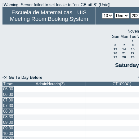
[Warning: Server failed to set locale to "en_GB.utf-8" (Unix)]
Escuela de Matematicas - UIS
Meeting Room Booking System
Novem
Sun
Mon
Tue
1
6
7
8
13
14
15
20
21
22
27
28
29
Saturday
<< Go To Day Before
Time:
AdminHorario(3)
CT109(41)
06:00
06:30
07:00
07:30
08:00
08:30
09:00
09:30
10:00