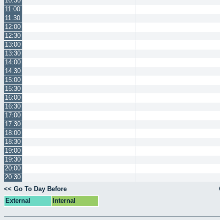
10:30
11:00
11:30
12:00
12:30
13:00
13:30
14:00
14:30
15:00
15:30
16:00
16:30
17:00
17:30
18:00
18:30
19:00
19:30
20:00
20:30
<< Go To Day Before
External
Internal