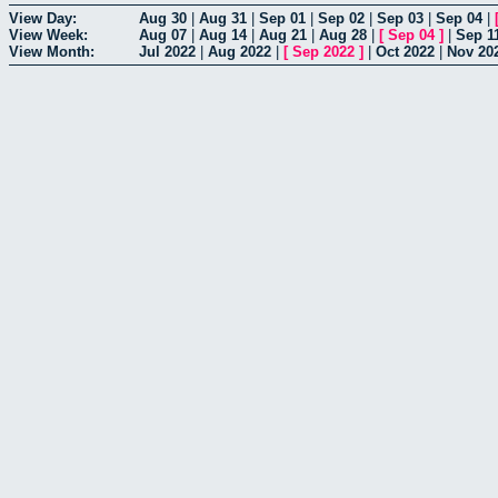
View Day:
Aug 30
|
Aug 31
|
Sep 01
|
Sep 02
|
Sep 03
|
Sep 04
|
View Week:
Aug 07
|
Aug 14
|
Aug 21
|
Aug 28
|
[
Sep 04
]
|
Sep 1
View Month:
Jul 2022
|
Aug 2022
|
[
Sep 2022
]
|
Oct 2022
|
Nov 20