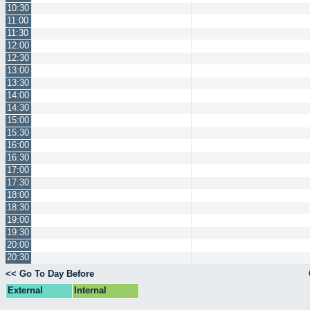
10:30
11:00
11:30
12:00
12:30
13:00
13:30
14:00
14:30
15:00
15:30
16:00
16:30
17:00
17:30
18:00
18:30
19:00
19:30
20:00
20:30
<< Go To Day Before
External
Internal