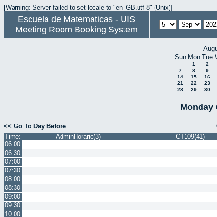
[Warning: Server failed to set locale to "en_GB.utf-8" (Unix)]
Escuela de Matematicas - UIS
Meeting Room Booking System
Augu
Sun
Mon
Tue
1
2
7
8
9
14
15
16
21
22
23
28
29
30
Monday 
<< Go To Day Before
Time:
AdminHorario(3)
CT109(41)
06:00
06:30
07:00
07:30
08:00
08:30
09:00
09:30
10:00