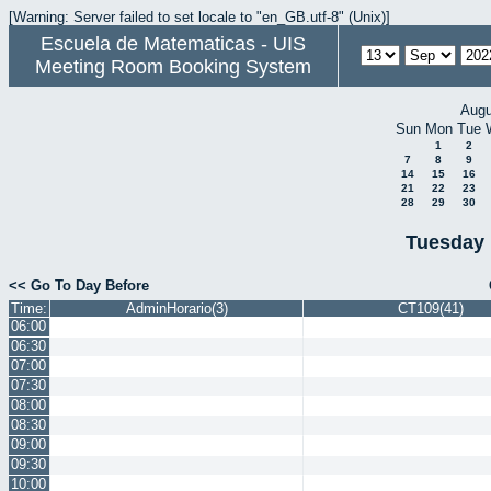
[Warning: Server failed to set locale to "en_GB.utf-8" (Unix)]
Escuela de Matematicas - UIS
Meeting Room Booking System
Augu
Sun
Mon
Tue
1
2
7
8
9
14
15
16
21
22
23
28
29
30
Tuesday 
<< Go To Day Before
Time:
AdminHorario(3)
CT109(41)
06:00
06:30
07:00
07:30
08:00
08:30
09:00
09:30
10:00