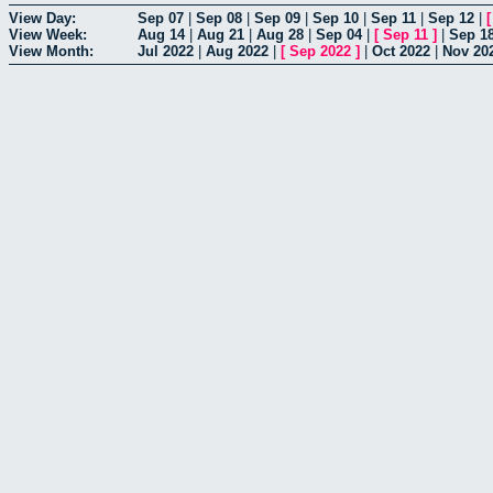
View Day:
Sep 07
|
Sep 08
|
Sep 09
|
Sep 10
|
Sep 11
|
Sep 12
|
View Week:
Aug 14
|
Aug 21
|
Aug 28
|
Sep 04
|
[
Sep 11
]
|
Sep 1
View Month:
Jul 2022
|
Aug 2022
|
[
Sep 2022
]
|
Oct 2022
|
Nov 20