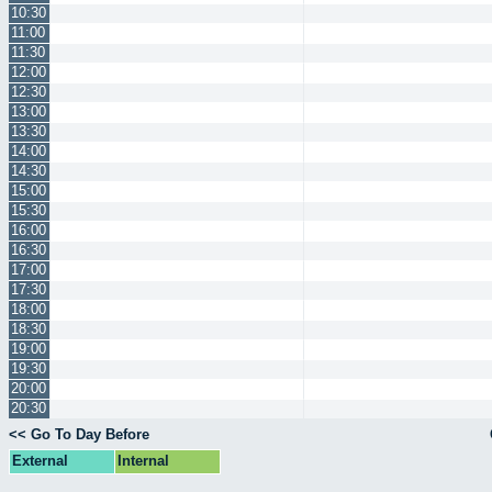
10:30
11:00
11:30
12:00
12:30
13:00
13:30
14:00
14:30
15:00
15:30
16:00
16:30
17:00
17:30
18:00
18:30
19:00
19:30
20:00
20:30
<< Go To Day Before
External
Internal