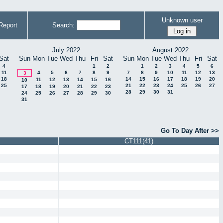
Unknown user
Report
Search:
July 2022
August 2022
Sat
Sun
Mon
Tue
Wed
Thu
Fri
Sat
Sun
Mon
Tue
Wed
Thu
Fri
Sat
4
1
2
1
2
3
4
5
6
11
4
5
6
7
8
9
7
8
9
10
11
12
13
3
18
14
15
16
17
18
19
20
11
12
13
14
15
16
10
25
21
22
23
24
25
26
27
17
18
19
20
21
22
23
28
29
30
31
24
25
26
27
28
29
30
31
Go To Day After >>
CT111(41)