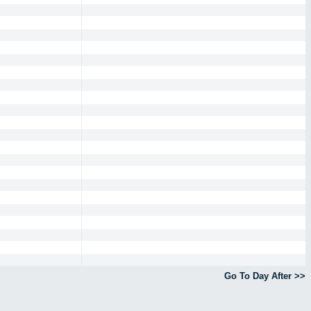
Go To Day After >>