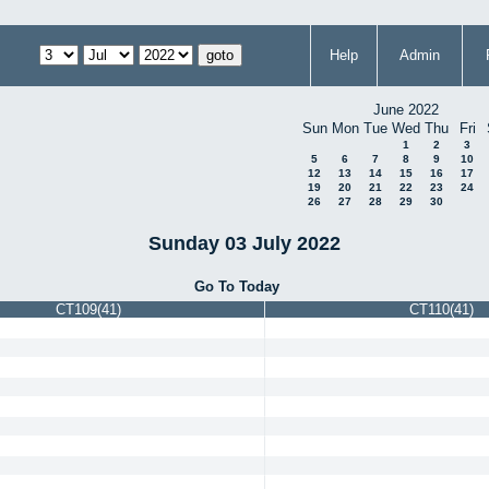
Help
Admin
June 2022
Sun
Mon
Tue
Wed
Thu
Fri
1
2
3
5
6
7
8
9
10
12
13
14
15
16
17
19
20
21
22
23
24
26
27
28
29
30
Sunday 03 July 2022
Go To Today
CT109(41)
CT110(41)