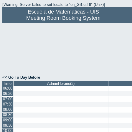
[Warning: Server failed to set locale to "en_GB.utf-8" (Unix)]
Escuela de Matematicas - UIS
Meeting Room Booking System
<< Go To Day Before
Time:
AdminHorario(3)
06:00
06:30
07:00
07:30
08:00
08:30
09:00
09:30
10:00