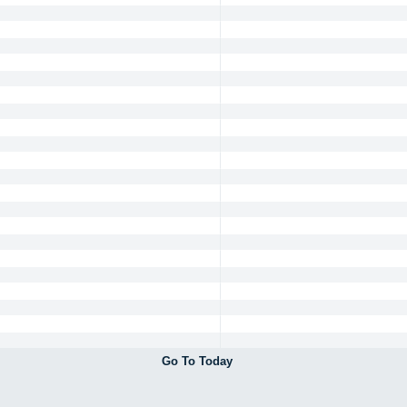
Go To Today