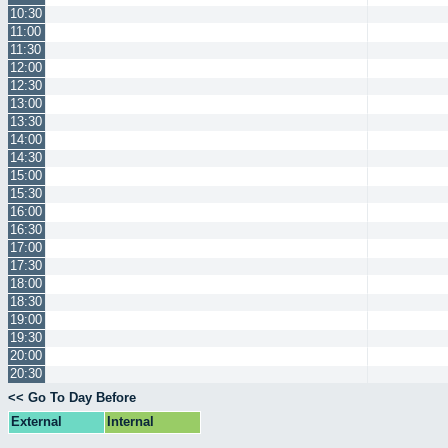
10:30
11:00
11:30
12:00
12:30
13:00
13:30
14:00
14:30
15:00
15:30
16:00
16:30
17:00
17:30
18:00
18:30
19:00
19:30
20:00
20:30
<< Go To Day Before
External
Internal