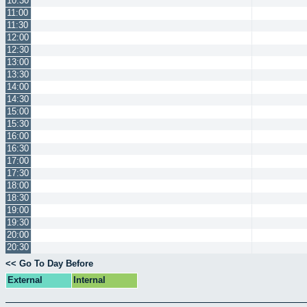
10:30
11:00
11:30
12:00
12:30
13:00
13:30
14:00
14:30
15:00
15:30
16:00
16:30
17:00
17:30
18:00
18:30
19:00
19:30
20:00
20:30
<< Go To Day Before
External
Internal