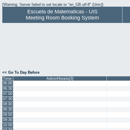
[Warning: Server failed to set locale to "en_GB.utf-8" (Unix)]
Escuela de Matematicas - UIS
Meeting Room Booking System
<< Go To Day Before
Time:
AdminHorario(3)
06:00
06:30
07:00
07:30
08:00
08:30
09:00
09:30
10:00