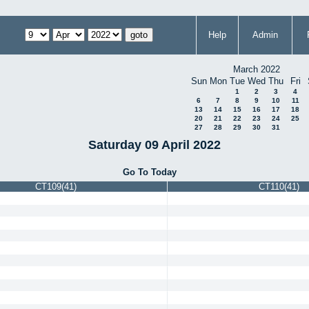
Help
Admin
March 2022
Sun
Mon
Tue
Wed
Thu
Fri
1
2
3
4
6
7
8
9
10
11
13
14
15
16
17
18
20
21
22
23
24
25
27
28
29
30
31
Saturday 09 April 2022
Go To Today
CT109(41)
CT110(41)