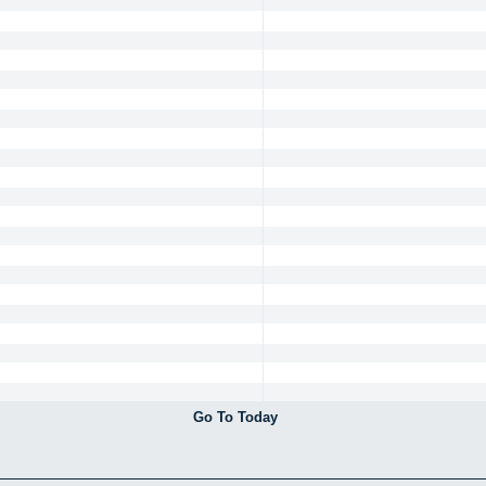
Go To Today