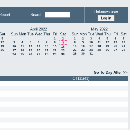
Unknown user
Report
Search:
April 2022
May 2022
Sat
Sun
Mon
Tue
Wed
Thu
Fri
Sat
Sun
Mon
Tue
Wed
Thu
Fri
Sat
5
1
2
1
2
3
4
5
6
7
12
3
4
5
6
7
8
8
9
10
11
12
13
14
9
19
15
16
17
18
19
20
21
10
11
12
13
14
15
16
26
22
23
24
25
26
27
28
17
18
19
20
21
22
23
29
30
31
24
25
26
27
28
29
30
Go To Day After >>
CT111(41)