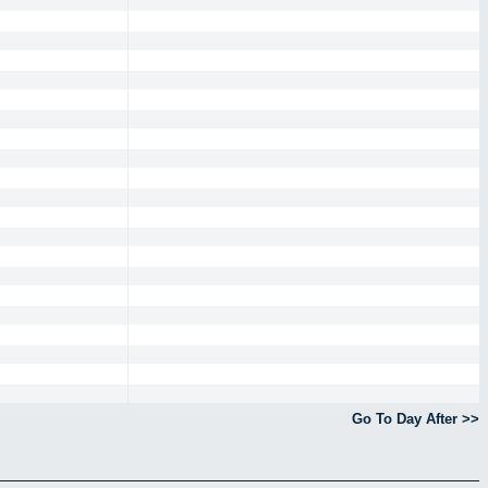
Go To Day After >>