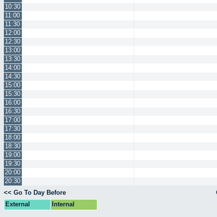
10:30
11:00
11:30
12:00
12:30
13:00
13:30
14:00
14:30
15:00
15:30
16:00
16:30
17:00
17:30
18:00
18:30
19:00
19:30
20:00
20:30
<< Go To Day Before
External
Internal