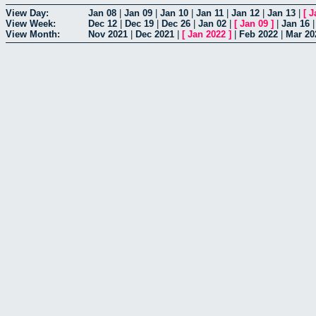
View Day:
Jan 08
|
Jan 09
|
Jan 10
|
Jan 11
|
Jan 12
|
Jan 13
|
[
J
View Week:
Dec 12
|
Dec 19
|
Dec 26
|
Jan 02
|
[
Jan 09
]
|
Jan 16
View Month:
Nov 2021
|
Dec 2021
|
[
Jan 2022
]
|
Feb 2022
|
Mar 20