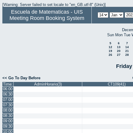
[Warning: Server failed to set locale to "en_GB.utf-8" (Unix)]
Escuela de Matematicas - UIS
Meeting Room Booking System
Decem
Sun
Mon
Tue
5
6
7
12
13
14
19
20
21
26
27
28
Friday
<< Go To Day Before
Time:
AdminHorario(3)
CT109(41)
06:00
06:30
07:00
07:30
08:00
08:30
09:00
09:30
10:00