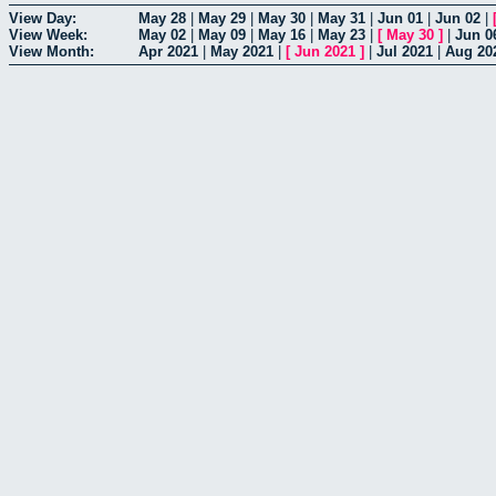
View Day:
May 28
|
May 29
|
May 30
|
May 31
|
Jun 01
|
Jun 02
|
View Week:
May 02
|
May 09
|
May 16
|
May 23
|
[
May 30
]
|
Jun 0
View Month:
Apr 2021
|
May 2021
|
[
Jun 2021
]
|
Jul 2021
|
Aug 20