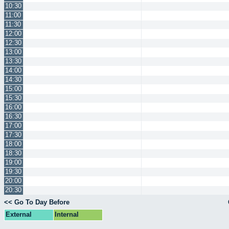
10:30
11:00
11:30
12:00
12:30
13:00
13:30
14:00
14:30
15:00
15:30
16:00
16:30
17:00
17:30
18:00
18:30
19:00
19:30
20:00
20:30
<< Go To Day Before
External
Internal