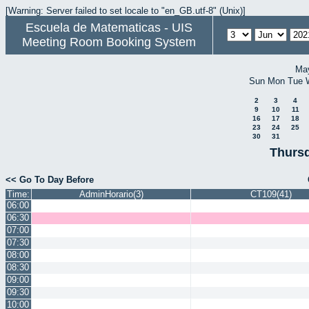
[Warning: Server failed to set locale to "en_GB.utf-8" (Unix)]
Escuela de Matematicas - UIS
Meeting Room Booking System
Ma
Sun
Mon
Tue
2
3
4
9
10
11
16
17
18
23
24
25
30
31
Thursd
<< Go To Day Before
Time:
AdminHorario(3)
CT109(41)
06:00
06:30
07:00
07:30
08:00
08:30
09:00
09:30
10:00