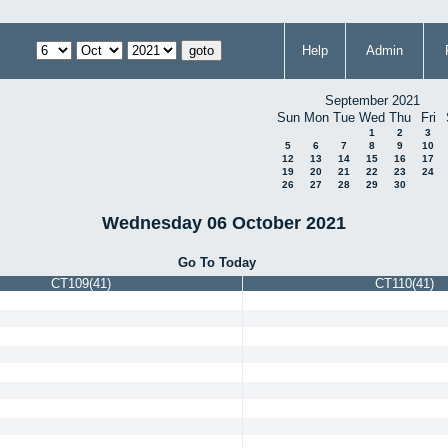
Help
Admin
September 2021
Sun
Mon
Tue
Wed
Thu
Fri
1
2
3
5
6
7
8
9
10
12
13
14
15
16
17
19
20
21
22
23
24
26
27
28
29
30
Wednesday 06 October 2021
Go To Today
CT109(41)
CT110(41)