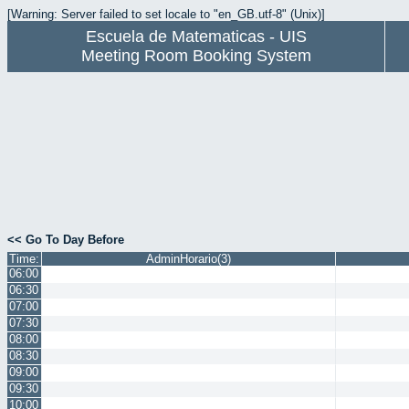
[Warning: Server failed to set locale to "en_GB.utf-8" (Unix)]
Escuela de Matematicas - UIS
Meeting Room Booking System
<< Go To Day Before
Time:
AdminHorario(3)
06:00
06:30
07:00
07:30
08:00
08:30
09:00
09:30
10:00