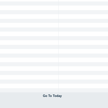
Go To Today