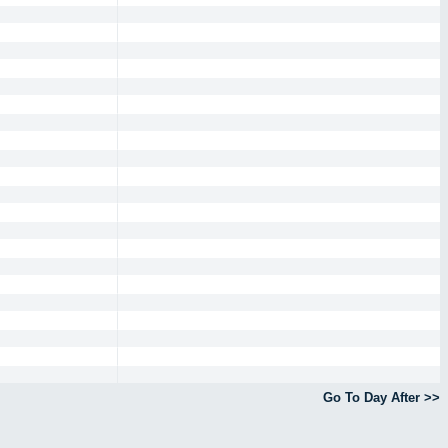
Go To Day After >>