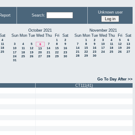
Unknown user
Report
Search:
October 2021
November 2021
Sat
Sun
Mon
Tue
Wed
Thu
Fri
Sat
Sun
Mon
Tue
Wed
Thu
Fri
Sat
4
1
2
1
2
3
4
5
6
11
3
4
5
7
8
9
7
8
9
10
11
12
13
6
18
14
15
16
17
18
19
20
10
11
12
14
15
16
13
25
21
22
23
24
25
26
27
17
18
19
20
21
22
23
28
29
30
24
25
26
27
28
29
30
31
Go To Day After >>
CT111(41)