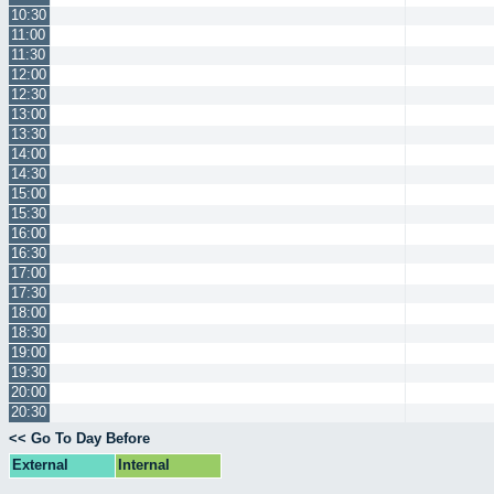
10:30
11:00
11:30
12:00
12:30
13:00
13:30
14:00
14:30
15:00
15:30
16:00
16:30
17:00
17:30
18:00
18:30
19:00
19:30
20:00
20:30
<< Go To Day Before
External
Internal