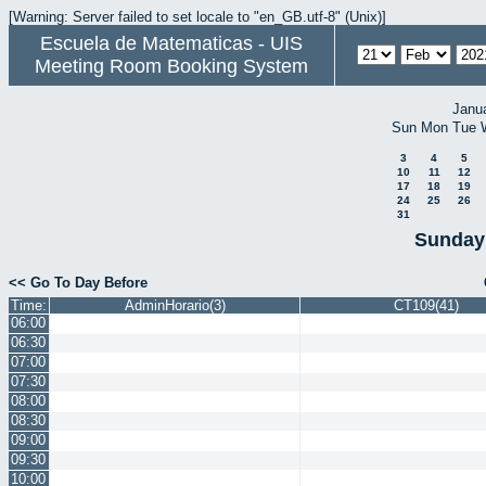
[Warning: Server failed to set locale to "en_GB.utf-8" (Unix)]
Escuela de Matematicas - UIS
Meeting Room Booking System
Janu
Sun
Mon
Tue
3
4
5
10
11
12
17
18
19
24
25
26
31
Sunday 
<< Go To Day Before
Time:
AdminHorario(3)
CT109(41)
06:00
06:30
07:00
07:30
08:00
08:30
09:00
09:30
10:00