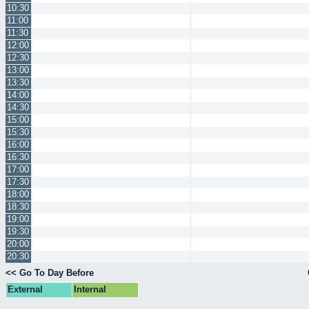
10:30
11:00
11:30
12:00
12:30
13:00
13:30
14:00
14:30
15:00
15:30
16:00
16:30
17:00
17:30
18:00
18:30
19:00
19:30
20:00
20:30
<< Go To Day Before
External
Internal