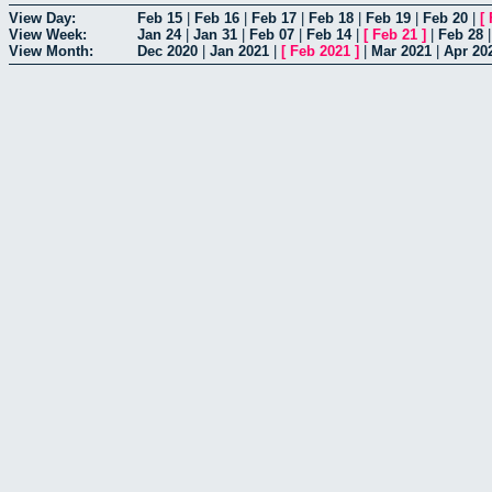
View Day:
Feb 15
|
Feb 16
|
Feb 17
|
Feb 18
|
Feb 19
|
Feb 20
|
[
View Week:
Jan 24
|
Jan 31
|
Feb 07
|
Feb 14
|
[
Feb 21
]
|
Feb 28
View Month:
Dec 2020
|
Jan 2021
|
[
Feb 2021
]
|
Mar 2021
|
Apr 20