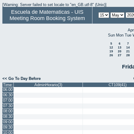
[Warning: Server failed to set locale to "en_GB.utf-8" (Unix)]
Escuela de Matematicas - UIS
Meeting Room Booking System
Apr
Sun
Mon
Tue
5
6
7
12
13
14
19
20
21
26
27
28
Frid
<< Go To Day Before
Time:
AdminHorario(3)
CT109(41)
06:00
06:30
07:00
07:30
08:00
08:30
09:00
09:30
10:00