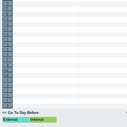
10:30
11:00
11:30
12:00
12:30
13:00
13:30
14:00
14:30
15:00
15:30
16:00
16:30
17:00
17:30
18:00
18:30
19:00
19:30
20:00
20:30
<< Go To Day Before
External
Internal