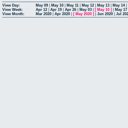
View Day:
May 09
|
May 10
|
May 11
|
May 12
|
May 13
|
May 14
|
View Week:
Apr 12
|
Apr 19
|
Apr 26
|
May 03
|
[
May 10
]
|
May 17
View Month:
Mar 2020
|
Apr 2020
|
[
May 2020
]
|
Jun 2020
|
Jul 20