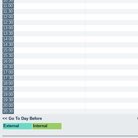
10:30
11:00
11:30
12:00
12:30
13:00
13:30
14:00
14:30
15:00
15:30
16:00
16:30
17:00
17:30
18:00
18:30
19:00
19:30
20:00
20:30
<< Go To Day Before
External
Internal