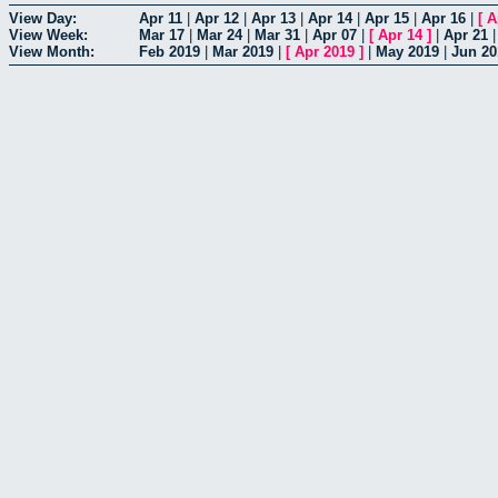
View Day:
Apr 11
|
Apr 12
|
Apr 13
|
Apr 14
|
Apr 15
|
Apr 16
|
[
A
View Week:
Mar 17
|
Mar 24
|
Mar 31
|
Apr 07
|
[
Apr 14
]
|
Apr 21
View Month:
Feb 2019
|
Mar 2019
|
[
Apr 2019
]
|
May 2019
|
Jun 20