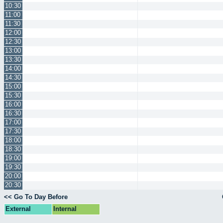
10:30
11:00
11:30
12:00
12:30
13:00
13:30
14:00
14:30
15:00
15:30
16:00
16:30
17:00
17:30
18:00
18:30
19:00
19:30
20:00
20:30
<< Go To Day Before
External
Internal