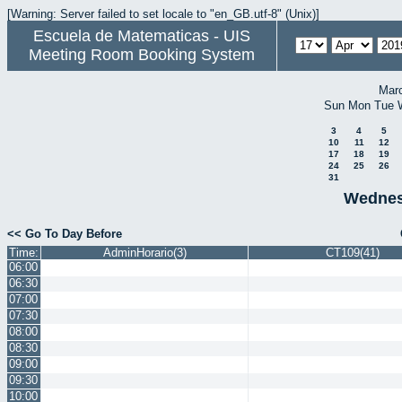
[Warning: Server failed to set locale to "en_GB.utf-8" (Unix)]
Escuela de Matematicas - UIS
Meeting Room Booking System
Mar
Sun
Mon
Tue
3
4
5
10
11
12
17
18
19
24
25
26
31
Wednesd
<< Go To Day Before
Time:
AdminHorario(3)
CT109(41)
06:00
06:30
07:00
07:30
08:00
08:30
09:00
09:30
10:00