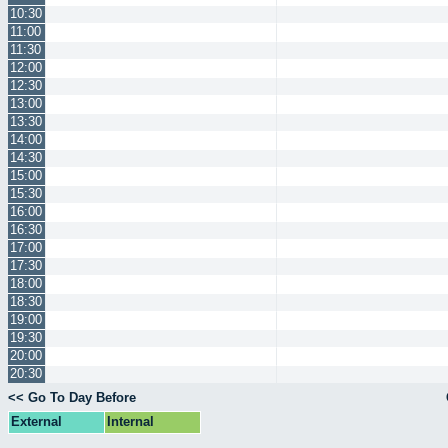
10:30
11:00
11:30
12:00
12:30
13:00
13:30
14:00
14:30
15:00
15:30
16:00
16:30
17:00
17:30
18:00
18:30
19:00
19:30
20:00
20:30
<< Go To Day Before
External
Internal