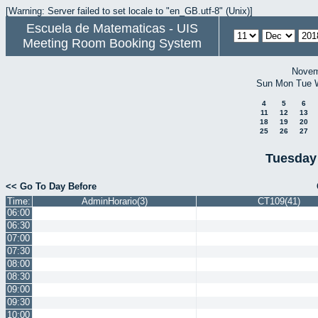
[Warning: Server failed to set locale to "en_GB.utf-8" (Unix)]
Escuela de Matematicas - UIS
Meeting Room Booking System
Novem
Sun
Mon
Tue
4
5
6
11
12
13
18
19
20
25
26
27
Tuesday
<< Go To Day Before
Time:
AdminHorario(3)
CT109(41)
06:00
06:30
07:00
07:30
08:00
08:30
09:00
09:30
10:00