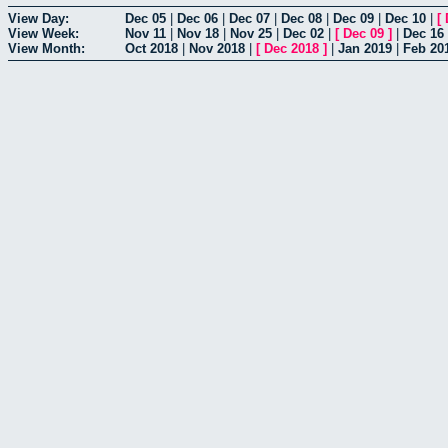
View Day:
Dec 05
|
Dec 06
|
Dec 07
|
Dec 08
|
Dec 09
|
Dec 10
|
[
View Week:
Nov 11
|
Nov 18
|
Nov 25
|
Dec 02
|
[
Dec 09
]
|
Dec 16
View Month:
Oct 2018
|
Nov 2018
|
[
Dec 2018
]
|
Jan 2019
|
Feb 20