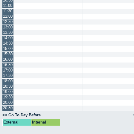
10:30
11:00
11:30
12:00
12:30
13:00
13:30
14:00
14:30
15:00
15:30
16:00
16:30
17:00
17:30
18:00
18:30
19:00
19:30
20:00
20:30
<< Go To Day Before
External
Internal