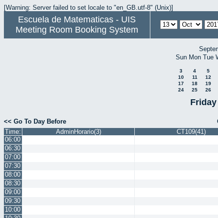
[Warning: Server failed to set locale to "en_GB.utf-8" (Unix)]
Escuela de Matematicas - UIS
Meeting Room Booking System
Septe
Sun
Mon
Tue
3
4
5
10
11
12
17
18
19
24
25
26
Friday
<< Go To Day Before
Time:
AdminHorario(3)
CT109(41)
06:00
06:30
07:00
07:30
08:00
08:30
09:00
09:30
10:00