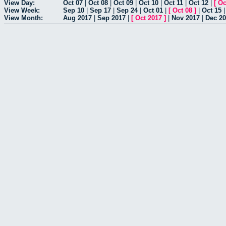
View Day:
Oct 07
|
Oct 08
|
Oct 09
|
Oct 10
|
Oct 11
|
Oct 12
|
[
Oc
View Week:
Sep 10
|
Sep 17
|
Sep 24
|
Oct 01
|
[
Oct 08
]
|
Oct 15
View Month:
Aug 2017
|
Sep 2017
|
[
Oct 2017
]
|
Nov 2017
|
Dec 2